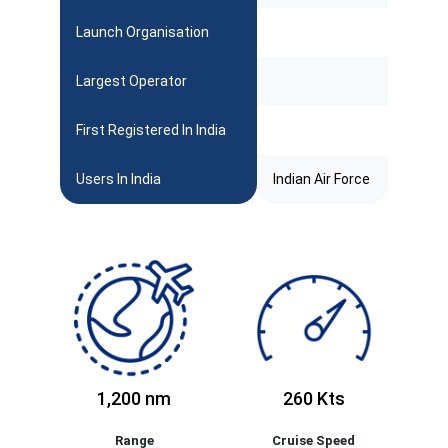
Launch Organisation
Largest Operator
First Registered In India
Users In India
Indian Air Force
1,200 nm
260 Kts
Range
Cruise Speed