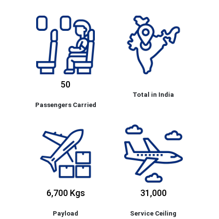
50
Total in India
Passengers Carried
6,700 Kgs
31,000
Payload
Service Ceiling