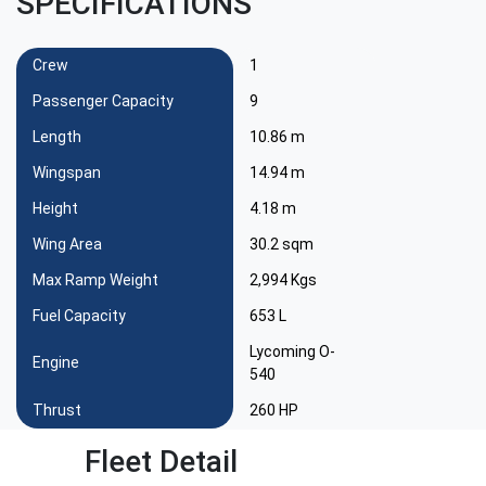
SPECIFICATIONS
Crew
1
Passenger Capacity
9
Length
10.86 m
Wingspan
14.94 m
Height
4.18 m
Wing Area
30.2 sqm
Max Ramp Weight
2,994 Kgs
Fuel Capacity
653 L
Lycoming O-
Engine
540
Thrust
260 HP
Fleet Detail