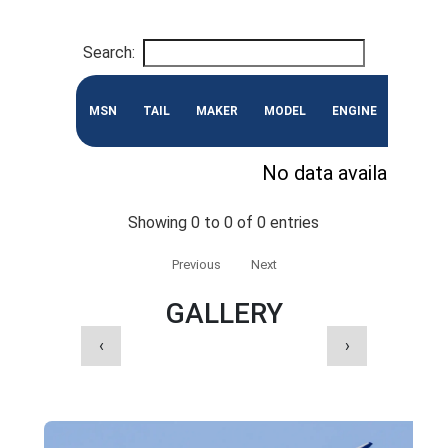
Search:
MSN
TAIL
MAKER
MODEL
ENGINE
CONF
No data available in 
Showing 0 to 0 of 0 entries
Previous
Next
GALLERY
‹
›