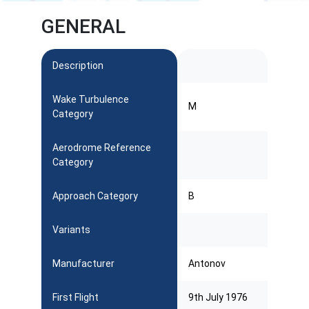
GENERAL
Description
Wake Turbulence
M
Category
Aerodrome Reference
Category
Approach Category
B
Variants
Manufacturer
Antonov
First Flight
9th July 1976