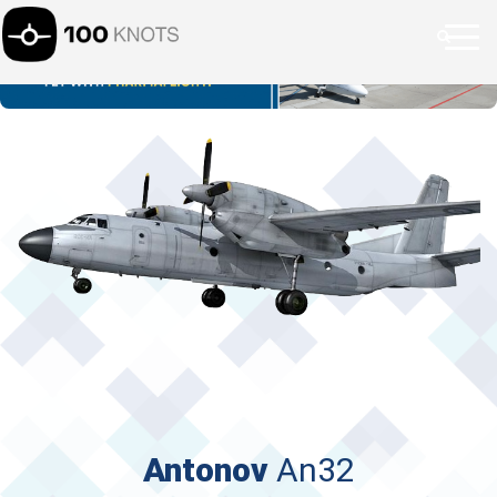
Antonov
An32