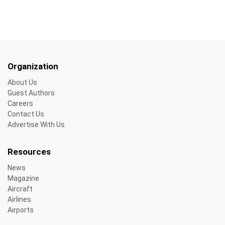
Organization
About Us
Guest Authors
Careers
Contact Us
Advertise With Us
Resources
News
Magazine
Aircraft
Airlines
Airports