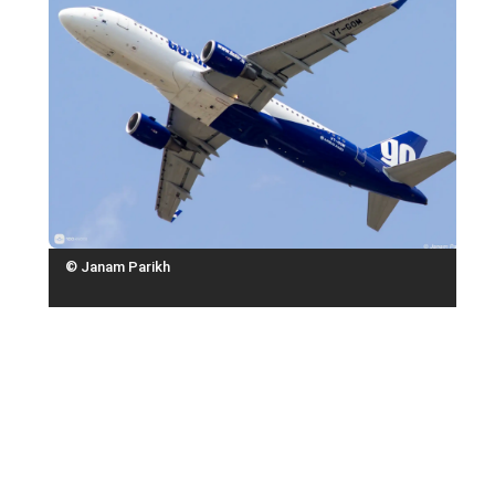
© Janam Parikh