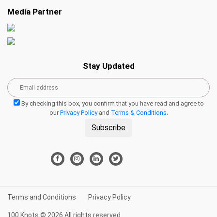
Media Partner
Stay Updated
By checking this box, you confirm that you have read and agree to
our
Privacy Policy
and
Terms & Conditions
.
Subscribe
Terms and Conditions
Privacy Policy
100 Knots © 2026 All rights reserved.