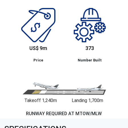
US$ 9m
373
Price
Number Built
Takeoff 1,240m
Landing 1,700m
RUNWAY REQUIRED AT MTOW/MLW