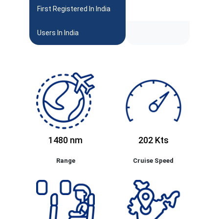
First Registered In India
Users In India
1480 nm
202 Kts
Range
Cruise Speed