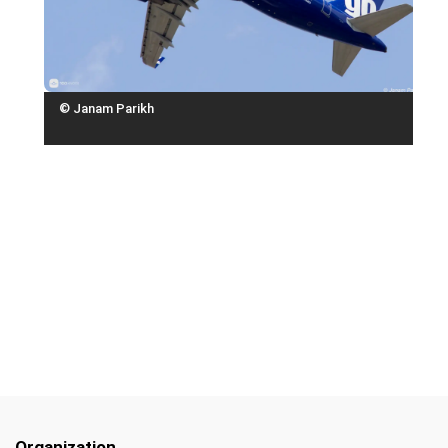
© Janam Parikh
Organization