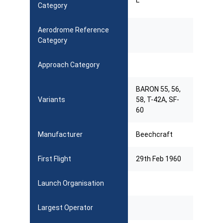
L
Category
Aerodrome Reference
Category
Approach Category
BARON 55, 56,
Variants
58, T-42A, SF-
60
Manufacturer
Beechcraft
First Flight
29th Feb 1960
Launch Organisation
Largest Operator