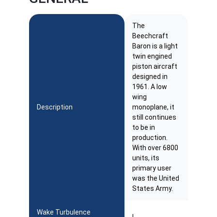
The
Beechcraft
Baron is a light
twin engined
piston aircraft
designed in
1961. A low
wing
Description
monoplane, it
still continues
to be in
production.
With over 6800
units, its
primary user
was the United
States Army.
Wake Turbulence