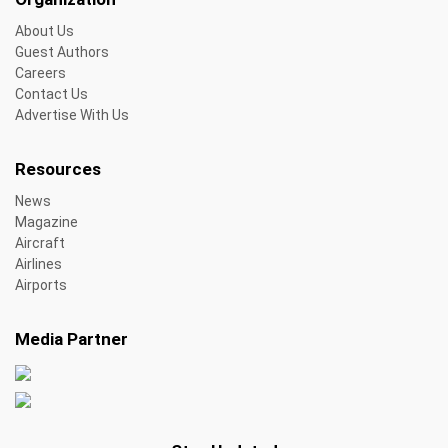
About Us
Guest Authors
Careers
Contact Us
Advertise With Us
Resources
News
Magazine
Aircraft
Airlines
Airports
Media Partner