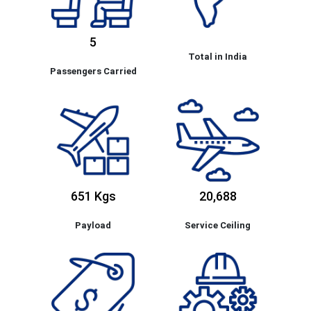
5
Total in India
Passengers Carried
651 Kgs
20,688
Payload
Service Ceiling