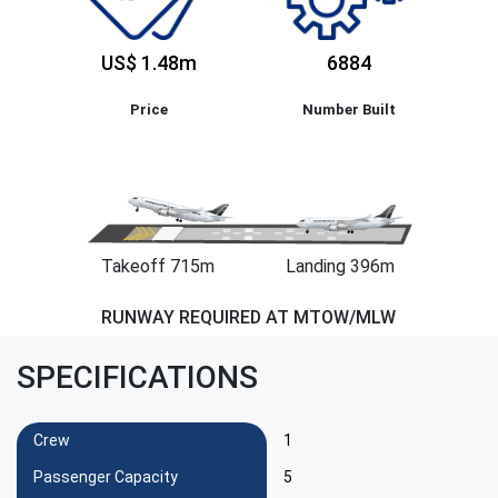
US$ 1.48m
6884
Price
Number Built
Takeoff 715m
Landing 396m
RUNWAY REQUIRED AT MTOW/MLW
SPECIFICATIONS
Crew
1
Passenger Capacity
5