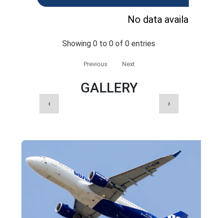
No data available in 
Showing 0 to 0 of 0 entries
Previous
Next
GALLERY
‹
›