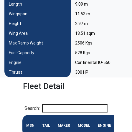
Length
9.09 m
Wingspan
11.53 m
Height
2.97 m
Wing Area
18.51 sqm
Max Ramp Weight
2506 Kgs
Fuel Capacity
528 Kgs
Engine
Continental IO-550
Thrust
300 HP
Fleet Detail
Search:
MSN
TAIL
MAKER
MODEL
ENGINE
CONF