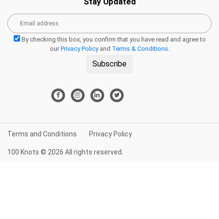
Stay Updated
By checking this box, you confirm that you have read and agree to
our
Privacy Policy
and
Terms & Conditions
.
Subscribe
Terms and Conditions
Privacy Policy
100 Knots © 2026 All rights reserved.