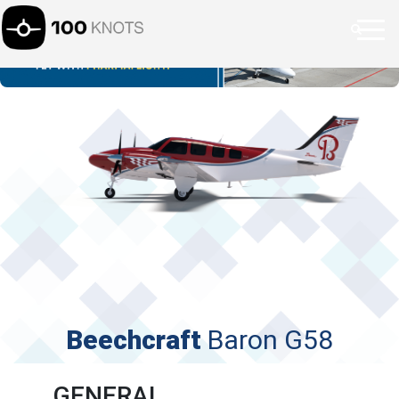
Beechcraft
Baron G58
GENERAL