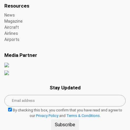
Resources
News
Magazine
Aircraft
Airlines
Airports
Media Partner
Stay Updated
By checking this box, you confirm that you have read and agree to
our
Privacy Policy
and
Terms & Conditions
.
Subscribe