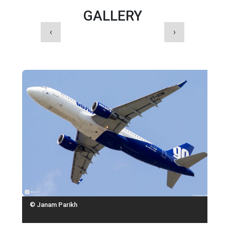
GALLERY
‹
›
© Janam Parikh