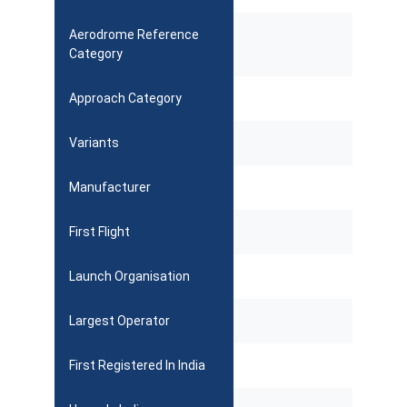
Aerodrome Reference
Category
Approach Category
Variants
Manufacturer
First Flight
Launch Organisation
Largest Operator
First Registered In India