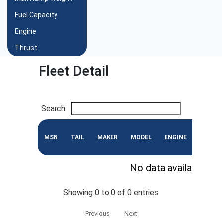
Fuel Capacity
Engine
Thrust
Fleet Detail
Search:
MSN
TAIL
MAKER
MODEL
ENGINE
CONF
No data available in 
Showing 0 to 0 of 0 entries
Previous
Next