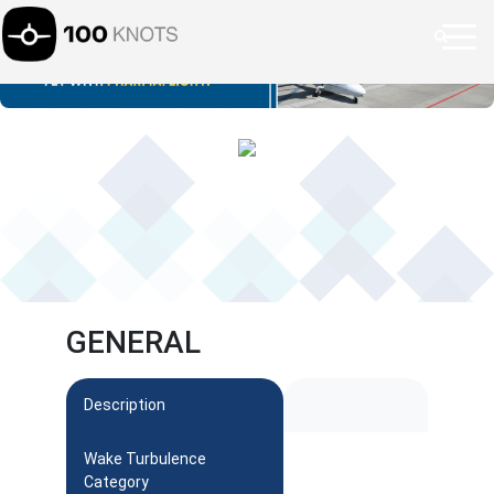
GENERAL
Description
Wake Turbulence
Category