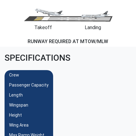
Takeoff
Landing
RUNWAY REQUIRED AT MTOW/MLW
SPECIFICATIONS
Crew
Passenger Capacity
Length
Wingspan
Height
Wing Area
Max Ramp Weight