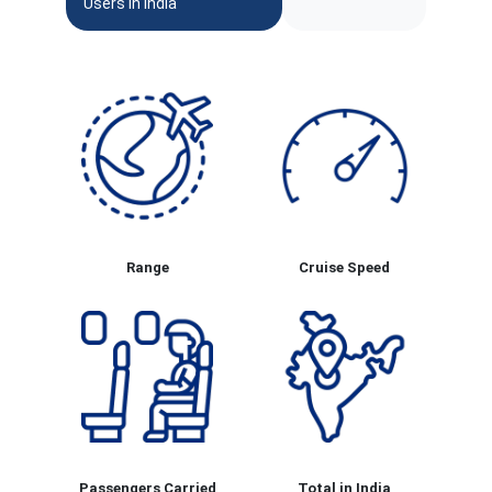
Users In India
Range
Cruise Speed
Passengers Carried
Total in India