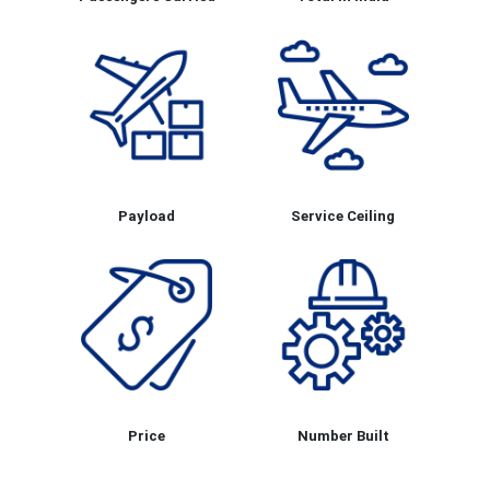
Payload
Service Ceiling
Price
Number Built