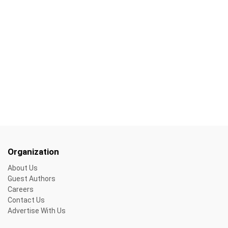
Organization
About Us
Guest Authors
Careers
Contact Us
Advertise With Us