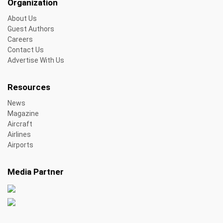
Organization
About Us
Guest Authors
Careers
Contact Us
Advertise With Us
Resources
News
Magazine
Aircraft
Airlines
Airports
Media Partner