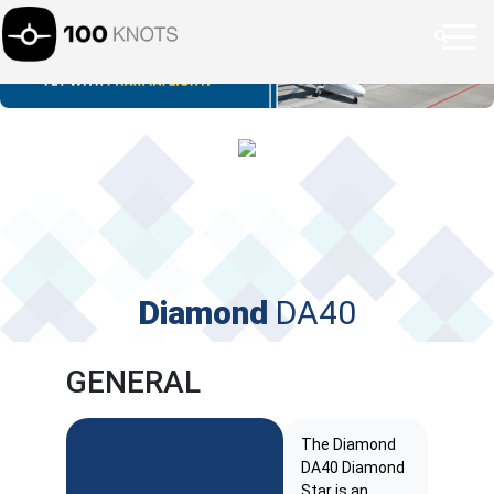
Diamond
DA40
GENERAL
The Diamond
DA40 Diamond
Star is an