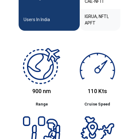
CAE-NFTI
IGRUA, NFTI,
Users In India
APFT
900 nm
110 Kts
Range
Cruise Speed