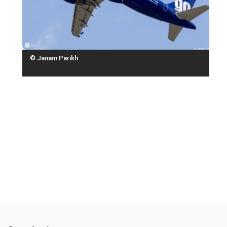
© Janam Parikh