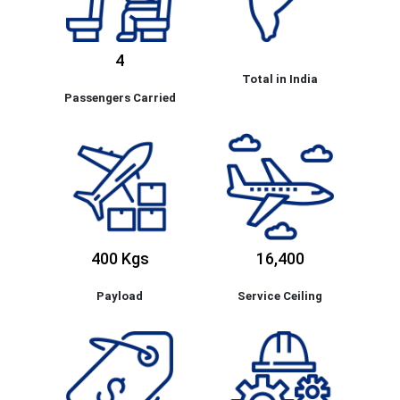
4
Total in India
Passengers Carried
400 Kgs
16,400
Payload
Service Ceiling