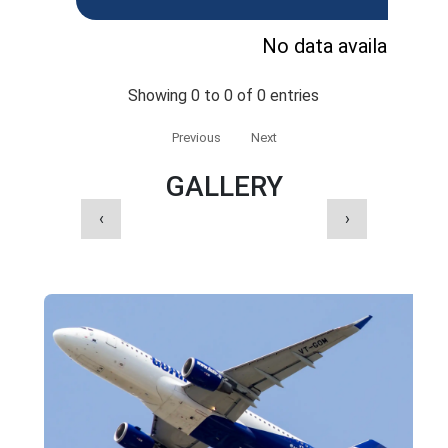
No data available in 
Showing 0 to 0 of 0 entries
Previous
Next
GALLERY
‹
›