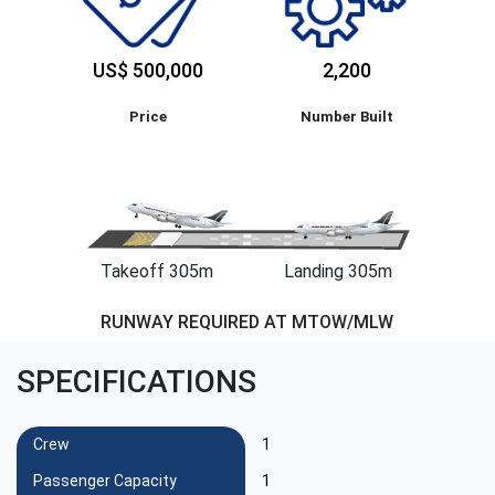
US$ 500,000
2,200
Price
Number Built
Takeoff 305m
Landing 305m
RUNWAY REQUIRED AT MTOW/MLW
SPECIFICATIONS
Crew
1
Passenger Capacity
1