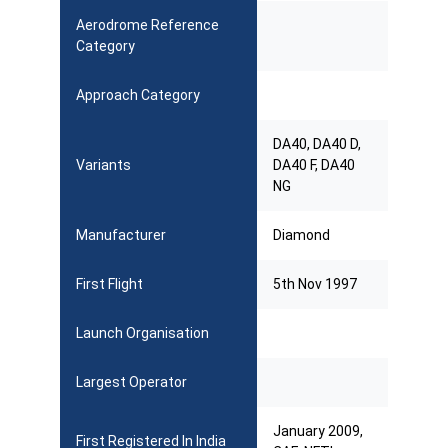
Aerodrome Reference
Category
Approach Category
DA40, DA40 D,
Variants
DA40 F, DA40
NG
Manufacturer
Diamond
First Flight
5th Nov 1997
Launch Organisation
Largest Operator
January 2009,
First Registered In India