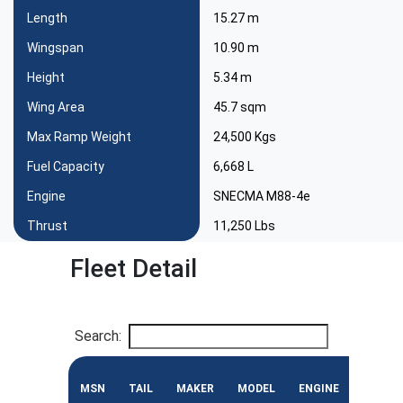
Length
15.27 m
Wingspan
10.90 m
Height
5.34 m
Wing Area
45.7 sqm
Max Ramp Weight
24,500 Kgs
Fuel Capacity
6,668 L
Engine
SNECMA M88-4e
Thrust
11,250 Lbs
Fleet Detail
Search:
MSN
TAIL
MAKER
MODEL
ENGINE
CONF