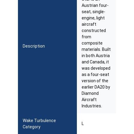
Austrian four-
seat, single-
engine, light
aircraft
constructed
from
composite
Description
materials. Built
in both Austria
and Canada, it
was developed
as a four-seat
version of the
earlier DA20 by
Diamond
Aircraft
Industries.
Wake Turbulence
L
Category