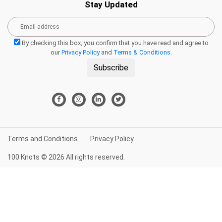
Stay Updated
By checking this box, you confirm that you have read and agree to
our
Privacy Policy
and
Terms & Conditions
.
Subscribe
Terms and Conditions
Privacy Policy
100 Knots © 2026 All rights reserved.