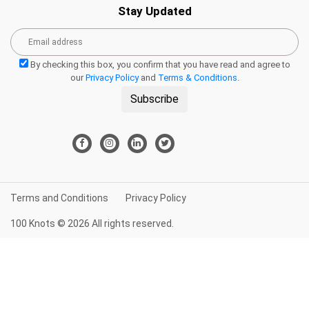
Stay Updated
By checking this box, you confirm that you have read and agree to
our
Privacy Policy
and
Terms & Conditions
.
Subscribe
Terms and Conditions
Privacy Policy
100 Knots © 2026 All rights reserved.