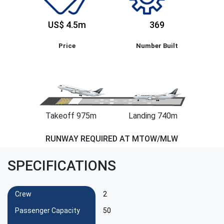
US$ 4.5m
369
Price
Number Built
Takeoff 975m
Landing 740m
RUNWAY REQUIRED AT MTOW/MLW
SPECIFICATIONS
Crew
2
Passenger Capacity
50