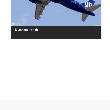
© Janam Parikh