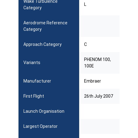
Wake Turbulence
L
Category
Aerodrome Reference
Category
Approach Category
C
PHENOM 100,
Variants
100E
Manufacturer
Embraer
First Flight
26th July 2007
Launch Organisation
Largest Operator