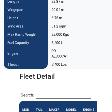
Length
29.87 m
Wingspan
20.04 m
Height
6.75 m
Wing Area
51.2 sqm
Max Ramp Weight
22,000 Kgs
Fuel Capacity
6,400 L
RR
Engine
AE3007A1
Thrust
7,400 Lbs
Fleet Detail
Search:
MSN
TAIL
MAKER
MODEL
ENGINE
CONF