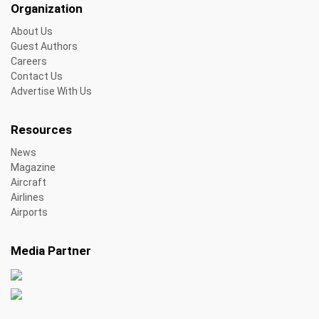
Organization
About Us
Guest Authors
Careers
Contact Us
Advertise With Us
Resources
News
Magazine
Aircraft
Airlines
Airports
Media Partner