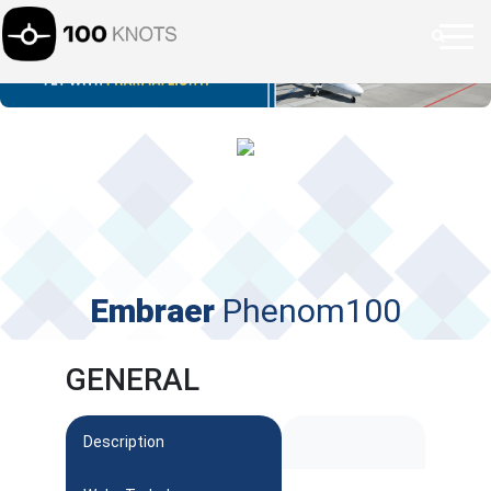
Embraer
Phenom100
GENERAL
Description