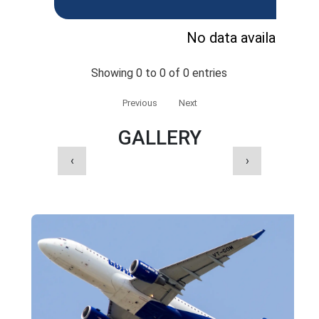
No data available in 
Showing 0 to 0 of 0 entries
Previous
Next
GALLERY
‹
›