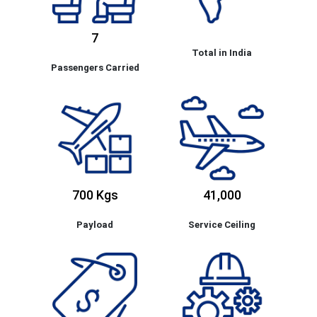
7
Total in India
Passengers Carried
700 Kgs
41,000
Payload
Service Ceiling