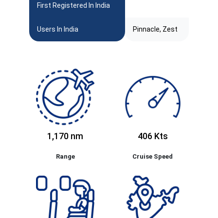
First Registered In India
Users In India
Pinnacle, Zest
1,170 nm
406 Kts
Range
Cruise Speed