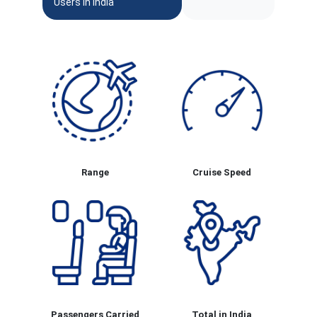
Users In India
Range
Cruise Speed
Passengers Carried
Total in India