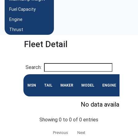
Fuel Capacity
Engine
Thrust
Fleet Detail
Search:
MSN
TAIL
MAKER
MODEL
ENGINE
CONF
No data available in 
Showing 0 to 0 of 0 entries
Previous
Next