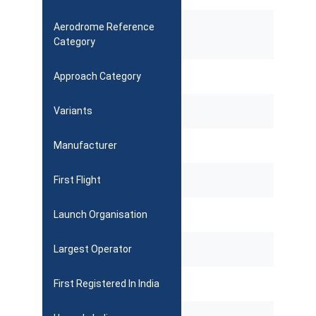
Aerodrome Reference
Category
Approach Category
Variants
Manufacturer
First Flight
Launch Organisation
Largest Operator
First Registered In India