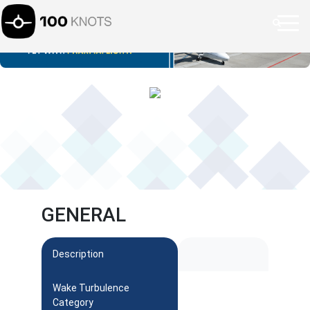
GENERAL
Description
Wake Turbulence
Category