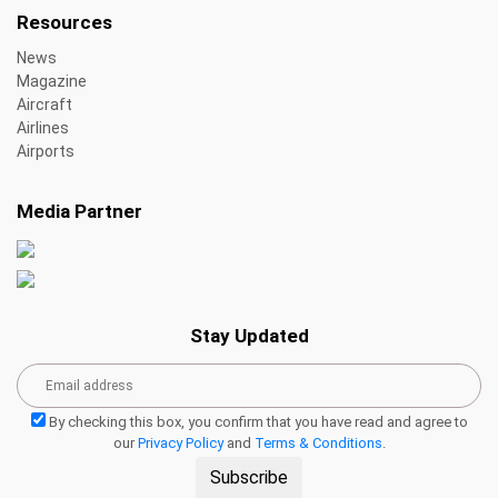
Resources
News
Magazine
Aircraft
Airlines
Airports
Media Partner
Stay Updated
By checking this box, you confirm that you have read and agree to
our
Privacy Policy
and
Terms & Conditions
.
Subscribe