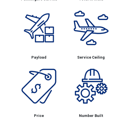
Payload
Service Ceiling
Price
Number Built