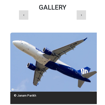
GALLERY
‹
›
© Janam Parikh