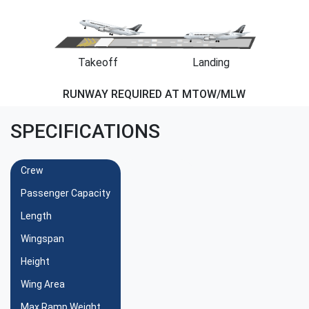
Takeoff
Landing
RUNWAY REQUIRED AT MTOW/MLW
SPECIFICATIONS
Crew
Passenger Capacity
Length
Wingspan
Height
Wing Area
Max Ramp Weight