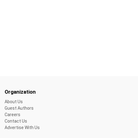
Organization
About Us
Guest Authors
Careers
Contact Us
Advertise With Us