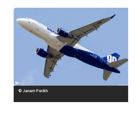
© Janam Parikh