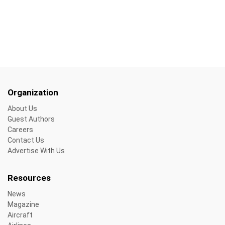
Organization
About Us
Guest Authors
Careers
Contact Us
Advertise With Us
Resources
News
Magazine
Aircraft