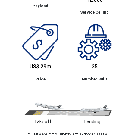
Payload
Service Ceiling
US$ 29m
35
Price
Number Built
Takeoff
Landing