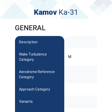
Kamov
Ka-31
GENERAL
Description
Wake Turbulence
M
Category
Aerodrome Reference
Category
Approach Category
Variants