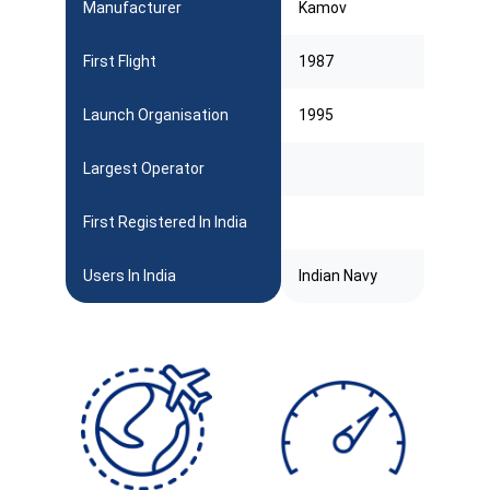
Manufacturer
Kamov
First Flight
1987
Launch Organisation
1995
Largest Operator
First Registered In India
Users In India
Indian Navy