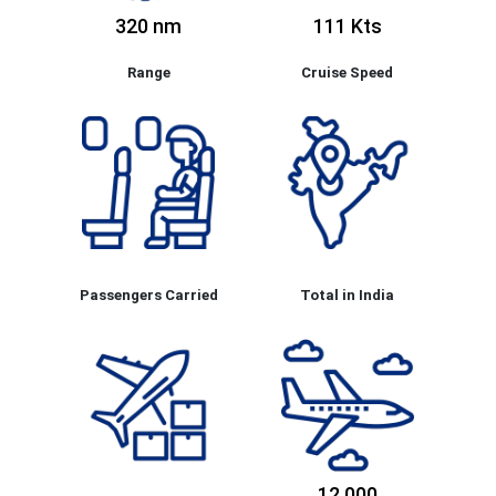
320 nm
111 Kts
Range
Cruise Speed
Passengers Carried
Total in India
12,000