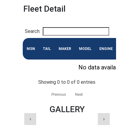
Fleet Detail
Search:
MSN
TAIL
MAKER
MODEL
ENGINE
CONF
No data available in 
Showing 0 to 0 of 0 entries
Previous
Next
GALLERY
‹
›