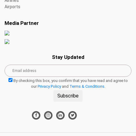
Airlines
Airports
Media Partner
Stay Updated
By checking this box, you confirm that you have read and agree to
our
Privacy Policy
and
Terms & Conditions
.
Subscribe