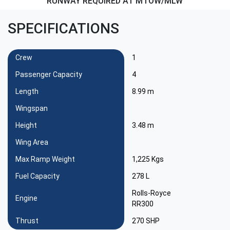
RUNWAY REQUIRED AT MTOW/MLW
SPECIFICATIONS
Crew
1
Passenger Capacity
4
Length
8.99 m
Wingspan
Height
3.48 m
Wing Area
Max Ramp Weight
1,225 Kgs
Fuel Capacity
278 L
Rolls-Royce
Engine
RR300
Thrust
270 SHP