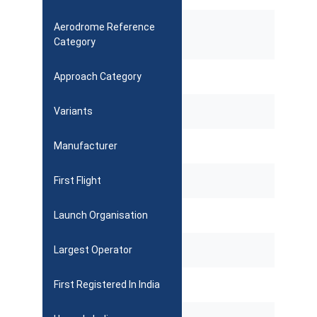
Aerodrome Reference
Category
Approach Category
Variants
Manufacturer
First Flight
Launch Organisation
Largest Operator
First Registered In India