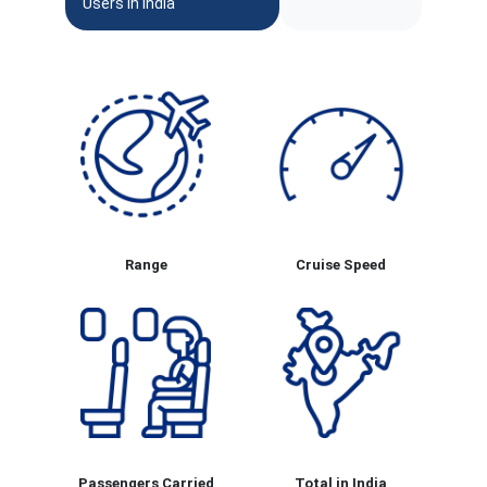
Users In India
Range
Cruise Speed
Passengers Carried
Total in India