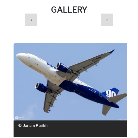
GALLERY
‹
›
© Janam Parikh