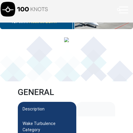
GENERAL
Description
Wake Turbulence
Category