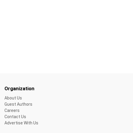
Organization
About Us
Guest Authors
Careers
Contact Us
Advertise With Us