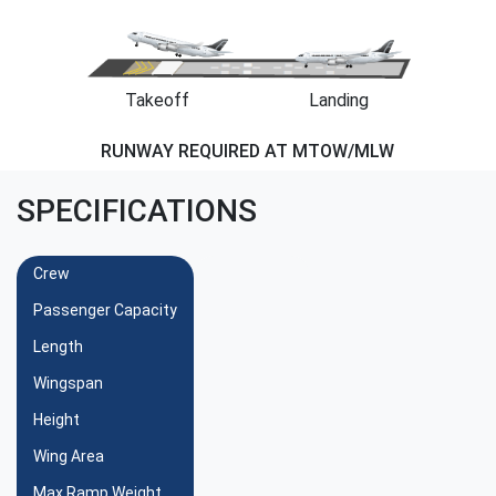
Takeoff
Landing
RUNWAY REQUIRED AT MTOW/MLW
SPECIFICATIONS
Crew
Passenger Capacity
Length
Wingspan
Height
Wing Area
Max Ramp Weight