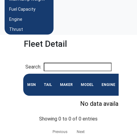
Fuel Capacity
Engine
Thrust
Fleet Detail
Search:
MSN
TAIL
MAKER
MODEL
ENGINE
CONF
No data available in 
Showing 0 to 0 of 0 entries
Previous
Next