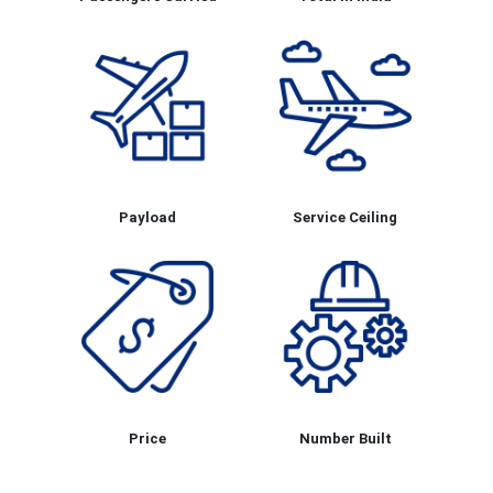
Payload
Service Ceiling
Price
Number Built