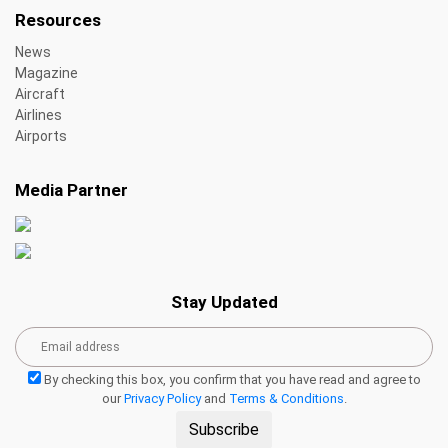
Resources
News
Magazine
Aircraft
Airlines
Airports
Media Partner
Stay Updated
By checking this box, you confirm that you have read and agree to
our
Privacy Policy
and
Terms & Conditions
.
Subscribe