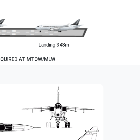
Landing 348m
EQUIRED AT MTOW/MLW