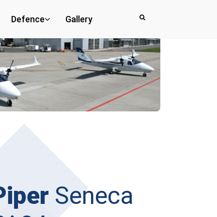
Defence
Gallery
Piper
Seneca