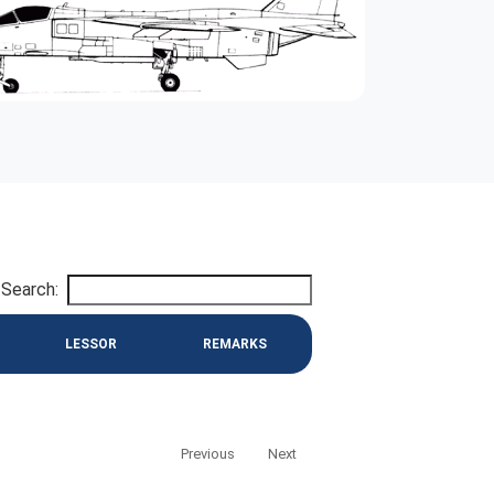
Search:
LESSOR
REMARKS
Previous
Next