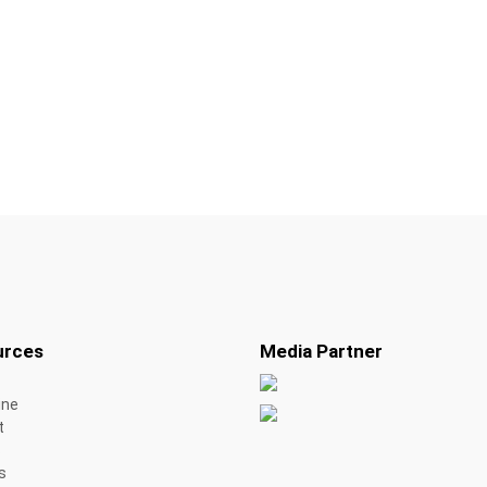
urces
Media Partner
ine
t
s
s