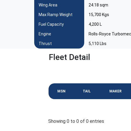
Wing Area
24.18 sqm
Max Ramp Weight
15,700 Kgs
Fuel Capacity
4,200 L
Engine
Rolls-Royce Turbomec
Thrust
5,110 Lbs
Fleet Detail
MSN
TAIL
MAKER
Showing 0 to 0 of 0 entries