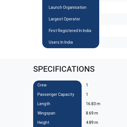
Launch Organisation
Largest Operator
First Registered In India
Users In India
SPECIFICATIONS
Crew
1
Passenger Capacity
1
Length
16.83 m
Wingspan
8.69 m
Height
4.89 m