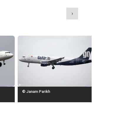
›
© Janam Parikh
© Janam Parikh