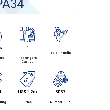
PA34
s
6
Total in India
eed
Passengers
Carried
0
US$ 1.2m
5037
ling
Price
Number Built