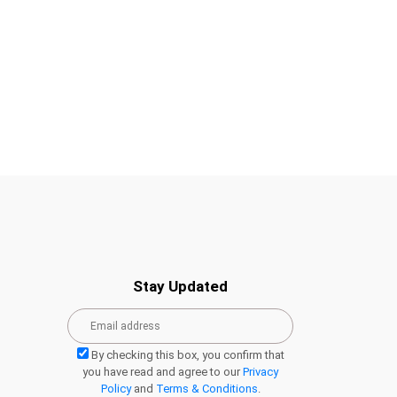
Stay Updated
By checking this box, you confirm that
you have read and agree to our
Privacy
Policy
and
Terms & Conditions
.