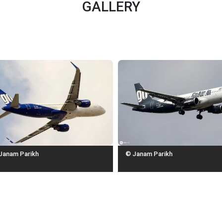
GALLERY
Janam Parikh
© Janam Parikh