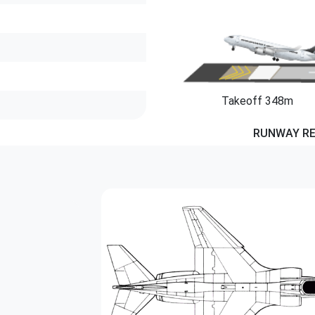
Takeoff 348m
RUNWAY R