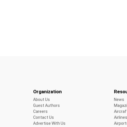
Organization
Reso
About Us
News
Guest Authors
Magaz
Careers
Aircraf
Contact Us
Airline
Advertise With Us
Airport