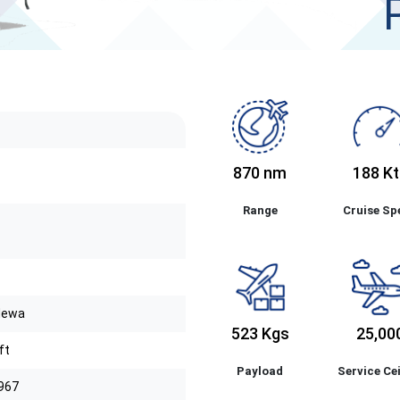
870 nm
188 Kt
Range
Cruise Sp
Mewa
523 Kgs
25,00
ft
Payload
Service Cei
1967