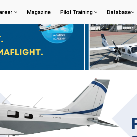
areer
Magazine
Pilot Training
Database