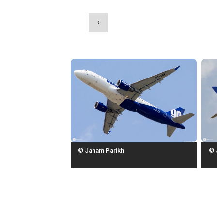
‹
© Janam Parikh
© 