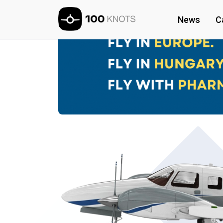
News
C