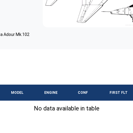
a Adour Mk.102
MODEL
ENGINE
CONF
FIRST FLT
No data available in table