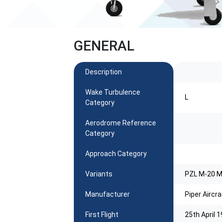
GENERAL
Description
Wake Turbulence
L
Category
Aerodrome Reference
Category
Approach Category
Variants
PZL M-20 
Manufacturer
Piper Aircra
First Flight
25th April 