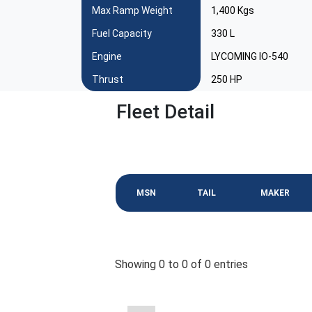
Max Ramp Weight
1,400 Kgs
Fuel Capacity
330 L
Engine
LYCOMING IO-540
Thrust
250 HP
Fleet Detail
MSN
TAIL
MAKER
Showing 0 to 0 of 0 entries