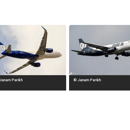
Janam Parikh
© Janam Parikh