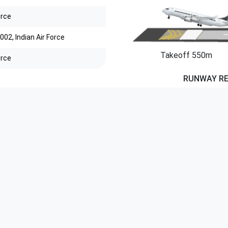
orce
002, Indian Air Force
Takeoff 550m
orce
RUNWAY R