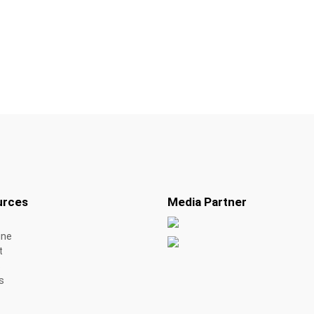
urces
Media Partner
ine
t
s
s