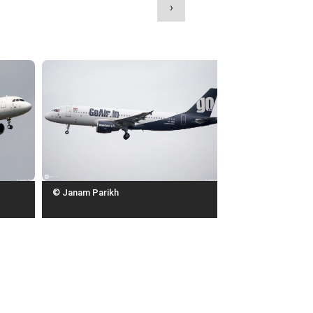
›
© Janam Parikh
© Janam Parikh