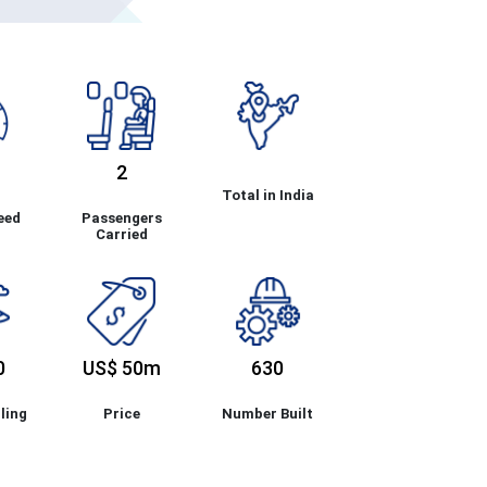
2
Total in India
eed
Passengers
Carried
0
US$ 50m
630
ling
Price
Number Built