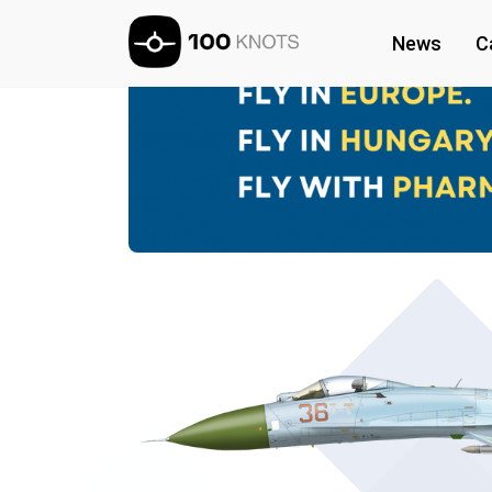
News
C