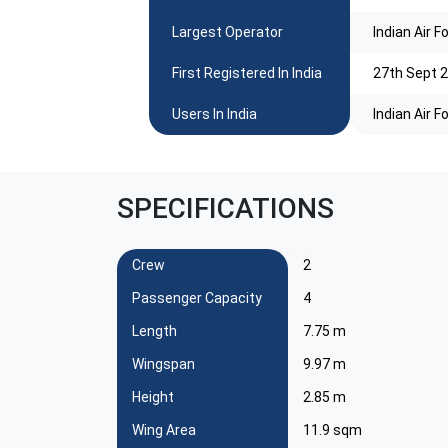
Largest Operator
Indian Air F
First Registered In India
27th Sept 2
Users In India
Indian Air F
SPECIFICATIONS
Crew
2
Passenger Capacity
4
Length
7.75 m
Wingspan
9.97 m
Height
2.85 m
Wing Area
11.9 sqm