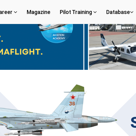
areer
Magazine
Pilot Training
Database