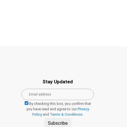
Stay Updated
By checking this box, you confirm that
you have read and agree to our
Privacy
Policy
and
Terms & Conditions
.
Subscribe