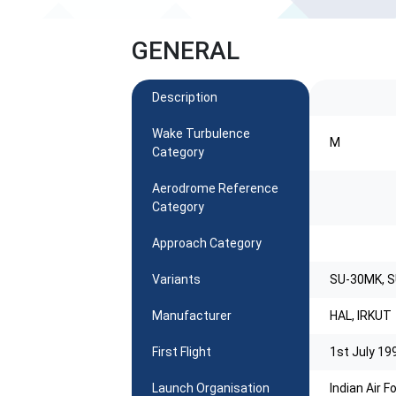
GENERAL
Description
Wake Turbulence
M
Category
Aerodrome Reference
Category
Approach Category
Variants
SU-30MK, 
Manufacturer
HAL, IRKUT
First Flight
1st July 19
Launch Organisation
Indian Air 