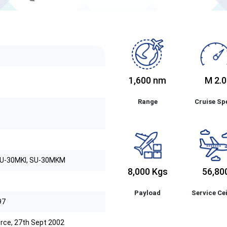
1,600 nm
M 2.0
Range
Cruise Sp
SU-30MKI, SU-30MKM
8,000 Kgs
56,80
Payload
Service Cei
97
Force, 27th Sept 2002