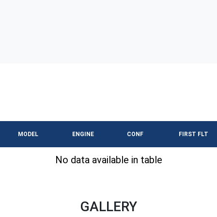
MODEL
ENGINE
CONF
FIRST FLT
No data available in table
GALLERY