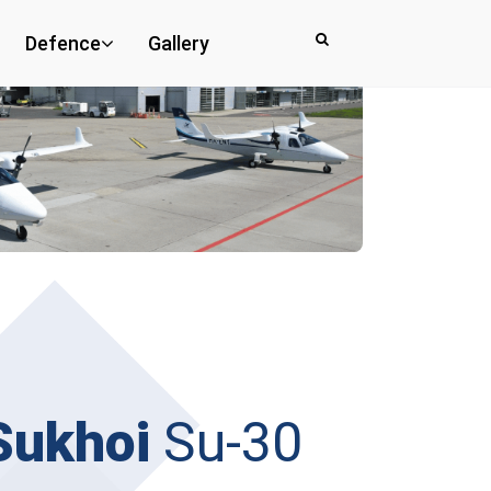
Defence
Gallery
Sukhoi
Su-30