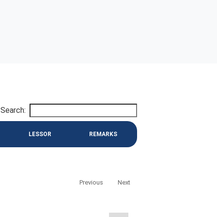
Search:
LESSOR
REMARKS
Previous
Next