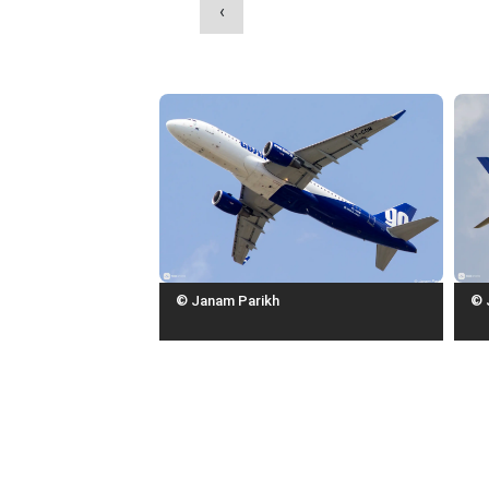
‹
© Janam Parikh
© 