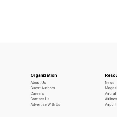
Organization
Reso
About Us
News
Guest Authors
Magaz
Careers
Aircraf
Contact Us
Airline
Advertise With Us
Airport