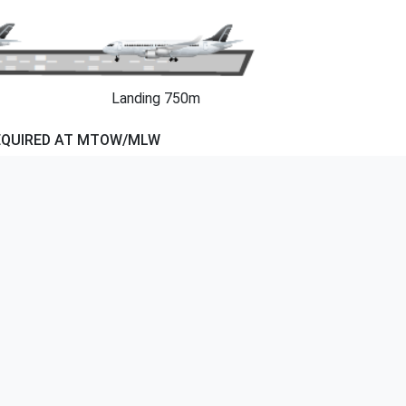
Landing 750m
EQUIRED AT MTOW/MLW