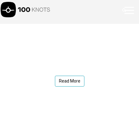
Read More