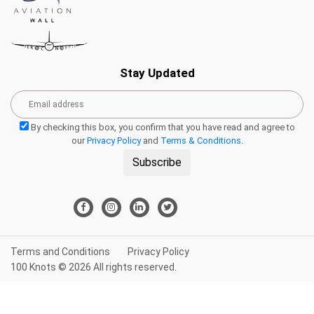
Stay Updated
By checking this box, you confirm that you have read and agree to
our
Privacy Policy
and
Terms & Conditions
.
Subscribe
Terms and Conditions
Privacy Policy
100 Knots © 2026 All rights reserved.