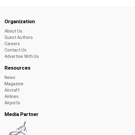
Organization
About Us
Guest Authors
Careers
Contact Us
Advertise With Us
Resources
News
Magazine
Aircraft
Airlines
Airports
Media Partner