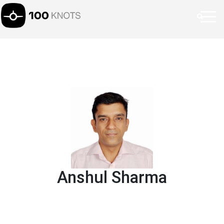
Anshul Sharma