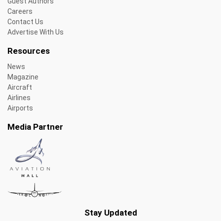
Guest Authors
Careers
Contact Us
Advertise With Us
Resources
News
Magazine
Aircraft
Airlines
Airports
Media Partner
Stay Updated