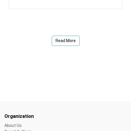
Read More
Organization
About Us