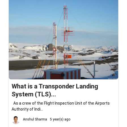
What is a Transponder Landing
System (TLS)...
As a crew of the Flight Inspection Unit of the Airports
Authority of Indi...
Anshul Sharma
5 year(s) ago