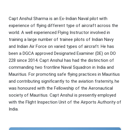
Capt Anshul Sharma is an Ex-Indian Naval pilot with
experience of flying different type of aircraft across the
world. A well experienced Flying Instructor involved in
training a large number of trainee pilots of Indian Navy
and Indian Air Force on varied types of aircraft. He has
been a DGCA approved Designated Examiner (DE) on DO
228 since 2014. Capt Anshul has had the distinction of
commanding two frontline Naval Squadron in India and
Mauritius. For promoting safe flying practices in Mauritius
and contributing significantly to the aviation fraternity, he
was honoured with the Fellowship of the Aeronautical
society of Mauritius. Capt Anshul is presently employed
with the Flight Inspection Unit of the Airports Authority of
India.