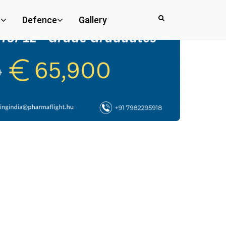
e
Defence
Gallery