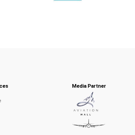
ces
Media Partner
e