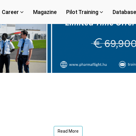
Career
Magazine
Pilot Training
Databas
Read More