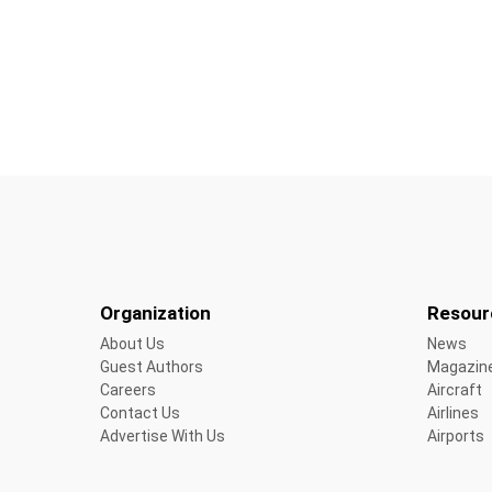
Organization
Resour
About Us
News
Guest Authors
Magazin
Careers
Aircraft
Contact Us
Airlines
Advertise With Us
Airports