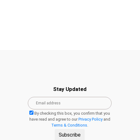
Stay Updated
By checking this box, you confirm that you
have read and agree to our
Privacy Policy
and
Terms & Conditions
.
Subscribe