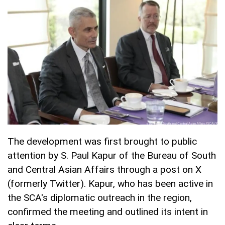
The development was first brought to public
attention by S. Paul Kapur of the Bureau of South
and Central Asian Affairs through a post on X
(formerly Twitter). Kapur, who has been active in
the SCA's diplomatic outreach in the region,
confirmed the meeting and outlined its intent in