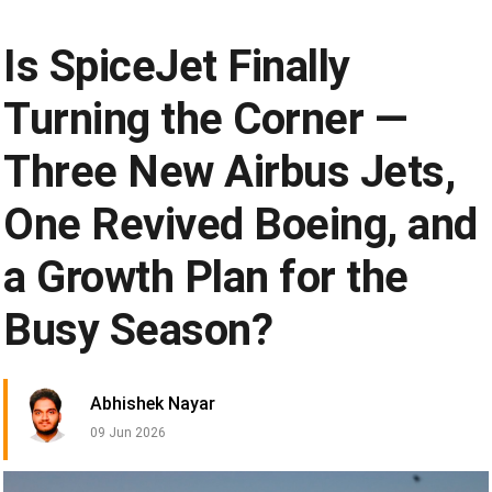
Is SpiceJet Finally
Turning the Corner —
Three New Airbus Jets,
One Revived Boeing, and
a Growth Plan for the
Busy Season?
Abhishek Nayar
09 Jun 2026