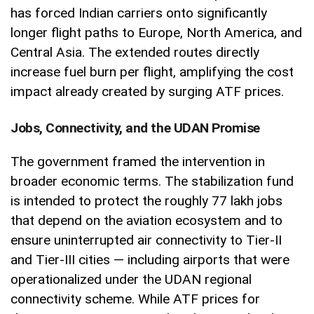
has forced Indian carriers onto significantly
longer flight paths to Europe, North America, and
Central Asia. The extended routes directly
increase fuel burn per flight, amplifying the cost
impact already created by surging ATF prices.
Jobs, Connectivity, and the UDAN Promise
The government framed the intervention in
broader economic terms. The stabilization fund
is intended to protect the roughly 77 lakh jobs
that depend on the aviation ecosystem and to
ensure uninterrupted air connectivity to Tier-II
and Tier-III cities — including airports that were
operationalized under the UDAN regional
connectivity scheme. While ATF prices for