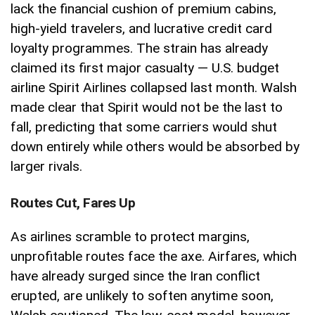
lack the financial cushion of premium cabins,
high-yield travelers, and lucrative credit card
loyalty programmes. The strain has already
claimed its first major casualty — U.S. budget
airline Spirit Airlines collapsed last month. Walsh
made clear that Spirit would not be the last to
fall, predicting that some carriers would shut
down entirely while others would be absorbed by
larger rivals.
Routes Cut, Fares Up
As airlines scramble to protect margins,
unprofitable routes face the axe. Airfares, which
have already surged since the Iran conflict
erupted, are unlikely to soften anytime soon,