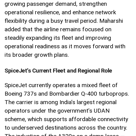
growing passenger demand, strengthen
operational resilience, and enhance network
flexibility during a busy travel period. Maharshi
added that the airline remains focused on
steadily expanding its fleet and improving
operational readiness as it moves forward with
its broader growth plans.
SpiceJet’s Current Fleet and Regional Role
SpiceJet currently operates a mixed fleet of
Boeing 737s and Bombardier Q-400 turboprops.
The carrier is among India’s largest regional
operators under the government’s UDAN
scheme, which supports affordable connectivity
to underserved destinations across the country.