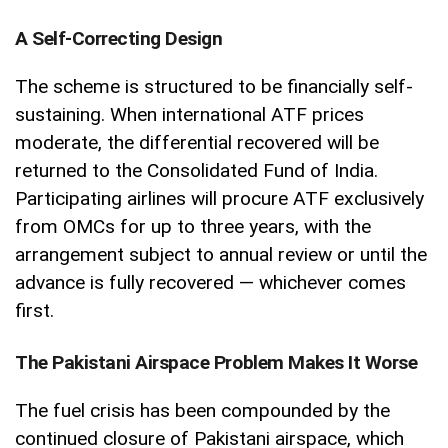
A Self-Correcting Design
The scheme is structured to be financially self-
sustaining. When international ATF prices
moderate, the differential recovered will be
returned to the Consolidated Fund of India.
Participating airlines will procure ATF exclusively
from OMCs for up to three years, with the
arrangement subject to annual review or until the
advance is fully recovered — whichever comes
first.
The Pakistani Airspace Problem Makes It Worse
The fuel crisis has been compounded by the
continued closure of Pakistani airspace, which