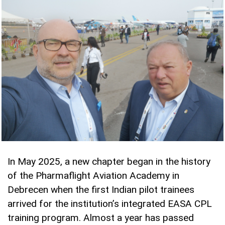
In May 2025, a new chapter began in the history
of the Pharmaflight Aviation Academy in
Debrecen when the first Indian pilot trainees
arrived for the institution’s integrated EASA CPL
training program. Almost a year has passed