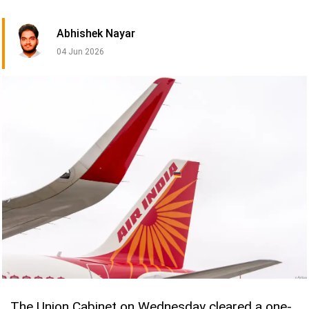
Abhishek Nayar
04 Jun 2026
The Union Cabinet on Wednesday cleared a one-