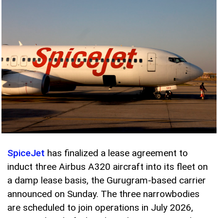
SpiceJet
has finalized a lease agreement to
induct three Airbus A320 aircraft into its fleet on
a damp lease basis, the Gurugram-based carrier
announced on Sunday. The three narrowbodies
are scheduled to join operations in July 2026,