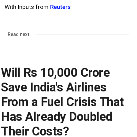
With Inputs from
Reuters
Read next
Will Rs 10,000 Crore
Save India's Airlines
From a Fuel Crisis That
Has Already Doubled
Their Costs?