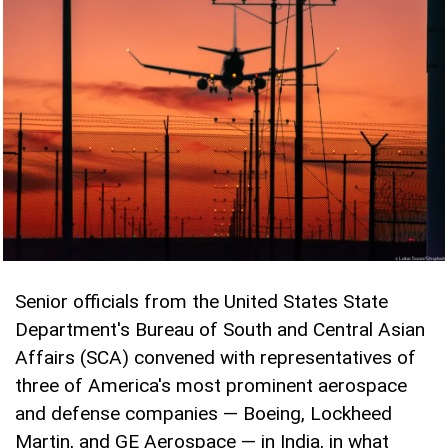
Senior officials from the United States State
Department's Bureau of South and Central Asian
Affairs (SCA) convened with representatives of
three of America's most prominent aerospace
and defense companies — Boeing, Lockheed
Martin, and GE Aerospace — in India, in what