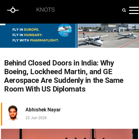
Behind Closed Doors in India: Why
Boeing, Lockheed Martin, and GE
Aerospace Are Suddenly in the Same
Room With US Diplomats
Abhishek Nayar
22 Jun 2026