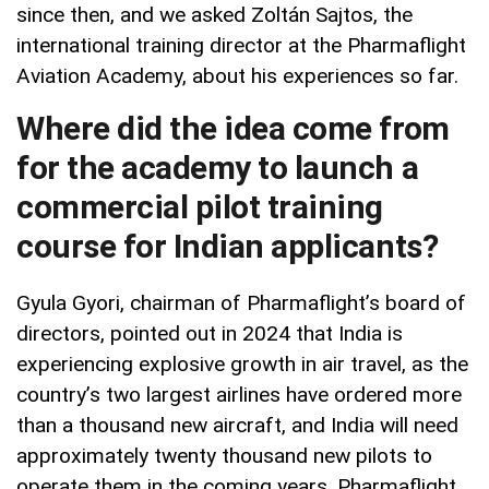
since then, and we asked Zoltán Sajtos, the
international training director at the Pharmaflight
Aviation Academy, about his experiences so far.
Where did the idea come from
for the academy to launch a
commercial pilot training
course for Indian applicants?
Gyula Gyori, chairman of Pharmaflight’s board of
directors, pointed out in 2024 that India is
experiencing explosive growth in air travel, as the
country’s two largest airlines have ordered more
than a thousand new aircraft, and India will need
approximately twenty thousand new pilots to
operate them in the coming years. Pharmaflight