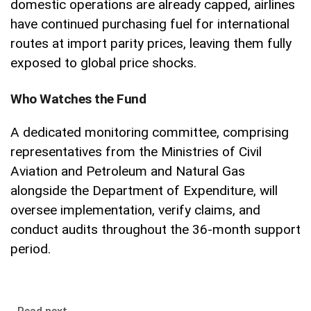
domestic operations are already capped, airlines
have continued purchasing fuel for international
routes at import parity prices, leaving them fully
exposed to global price shocks.
Who Watches the Fund
A dedicated monitoring committee, comprising
representatives from the Ministries of Civil
Aviation and Petroleum and Natural Gas
alongside the Department of Expenditure, will
oversee implementation, verify claims, and
conduct audits throughout the 36-month support
period.