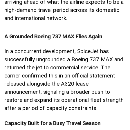
arriving ahead of what the airline expects to be a
high-demand travel period across its domestic
and international network.
A Grounded Boeing 737 MAX Flies Again
In a concurrent development, SpiceJet has
successfully ungrounded a Boeing 737 MAX and
returned the jet to commercial service. The
carrier confirmed this in an official statement
released alongside the A320 lease
announcement, signaling a broader push to
restore and expand its operational fleet strength
after a period of capacity constraints.
Capacity Built for a Busy Travel Season