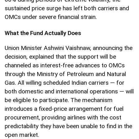
sustained price surge has left both carriers and
OMCs under severe financial strain.
What the Fund Actually Does
Union Minister Ashwini Vaishnaw, announcing the
decision, explained that the support will be
channeled as interest-free advances to OMCs
through the Ministry of Petroleum and Natural
Gas. All willing scheduled Indian carriers — for
both domestic and international operations — will
be eligible to participate. The mechanism
introduces a fixed-price arrangement for fuel
procurement, providing airlines with the cost
predictability they have been unable to find in the
open market.