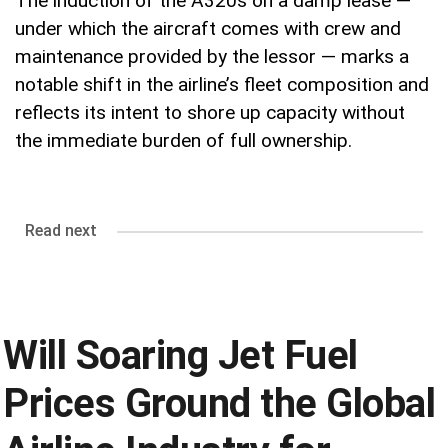
The induction of the A320s on a damp lease —
under which the aircraft comes with crew and
maintenance provided by the lessor — marks a
notable shift in the airline’s fleet composition and
reflects its intent to shore up capacity without
the immediate burden of full ownership.
Read next
Will Soaring Jet Fuel
Prices Ground the Global