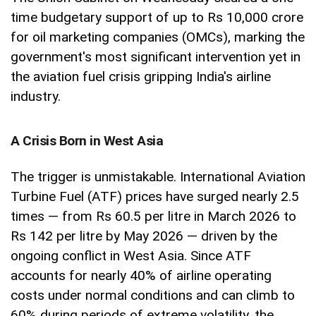
time budgetary support of up to Rs 10,000 crore
for oil marketing companies (OMCs), marking the
government's most significant intervention yet in
the aviation fuel crisis gripping India's airline
industry.
A Crisis Born in West Asia
The trigger is unmistakable. International Aviation
Turbine Fuel (ATF) prices have surged nearly 2.5
times — from Rs 60.5 per litre in March 2026 to
Rs 142 per litre by May 2026 — driven by the
ongoing conflict in West Asia. Since ATF
accounts for nearly 40% of airline operating
costs under normal conditions and can climb to
60% during periods of extreme volatility, the