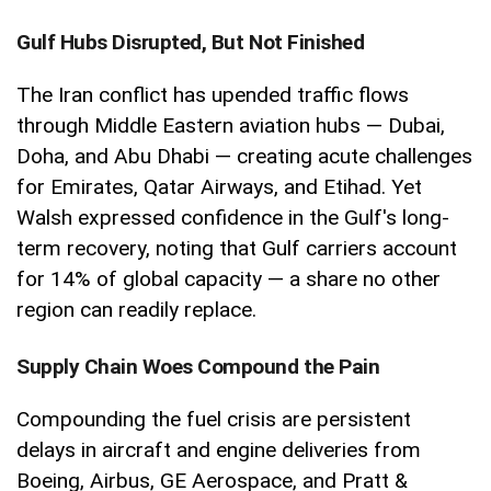
Gulf Hubs Disrupted, But Not Finished
The Iran conflict has upended traffic flows
through Middle Eastern aviation hubs — Dubai,
Doha, and Abu Dhabi — creating acute challenges
for Emirates, Qatar Airways, and Etihad. Yet
Walsh expressed confidence in the Gulf's long-
term recovery, noting that Gulf carriers account
for 14% of global capacity — a share no other
region can readily replace.
Supply Chain Woes Compound the Pain
Compounding the fuel crisis are persistent
delays in aircraft and engine deliveries from
Boeing, Airbus, GE Aerospace, and Pratt &