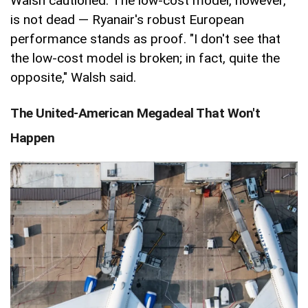
Walsh cautioned. The low-cost model, however,
is not dead — Ryanair's robust European
performance stands as proof. "I don't see that
the low-cost model is broken; in fact, quite the
opposite," Walsh said.
The United-American Megadeal That Won't
Happen