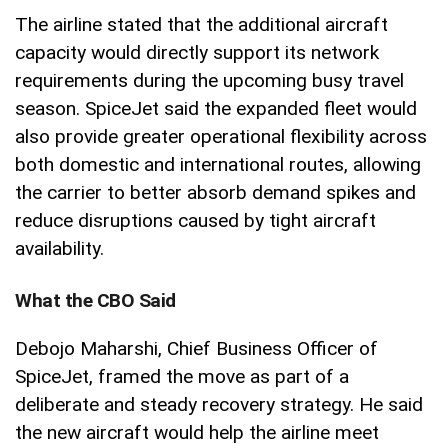
The airline stated that the additional aircraft
capacity would directly support its network
requirements during the upcoming busy travel
season. SpiceJet said the expanded fleet would
also provide greater operational flexibility across
both domestic and international routes, allowing
the carrier to better absorb demand spikes and
reduce disruptions caused by tight aircraft
availability.
What the CBO Said
Debojo Maharshi, Chief Business Officer of
SpiceJet, framed the move as part of a
deliberate and steady recovery strategy. He said
the new aircraft would help the airline meet