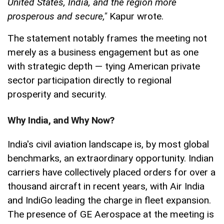
United States, India, and the region more
prosperous and secure,"
Kapur wrote.
The statement notably frames the meeting not
merely as a business engagement but as one
with strategic depth — tying American private
sector participation directly to regional
prosperity and security.
Why India, and Why Now?
India's civil aviation landscape is, by most global
benchmarks, an extraordinary opportunity. Indian
carriers have collectively placed orders for over a
thousand aircraft in recent years, with Air India
and IndiGo leading the charge in fleet expansion.
The presence of GE Aerospace at the meeting is