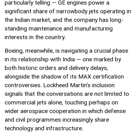
particularly telling — GE engines power a
significant share of narrowbody jets operating in
the Indian market, and the company has long-
standing maintenance and manufacturing
interests in the country.
Boeing, meanwhile, is navigating a crucial phase
in its relationship with India — one marked by
both historic orders and delivery delays,
alongside the shadow of its MAX certification
controversies. Lockheed Martin's inclusion
signals that the conversations are not limited to
commercial jets alone, touching perhaps on
wider aerospace cooperation in which defense
and civil programmes increasingly share
technology and infrastructure.