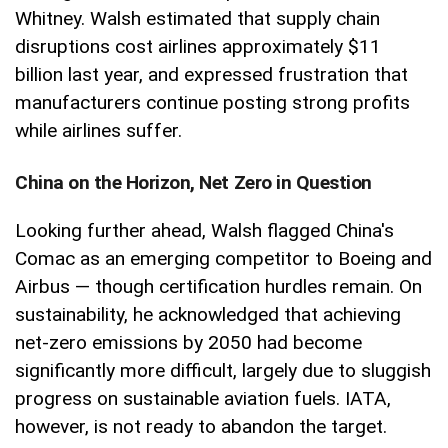
Whitney. Walsh estimated that supply chain
disruptions cost airlines approximately $11
billion last year, and expressed frustration that
manufacturers continue posting strong profits
while airlines suffer.
China on the Horizon, Net Zero in Question
Looking further ahead, Walsh flagged China's
Comac as an emerging competitor to Boeing and
Airbus — though certification hurdles remain. On
sustainability, he acknowledged that achieving
net-zero emissions by 2050 had become
significantly more difficult, largely due to sluggish
progress on sustainable aviation fuels. IATA,
however, is not ready to abandon the target.