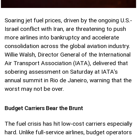
Soaring jet fuel prices, driven by the ongoing U.S.-
Israel conflict with Iran, are threatening to push
more airlines into bankruptcy and accelerate
consolidation across the global aviation industry.
Willie Walsh, Director General of the International
Air Transport Association (IATA), delivered that
sobering assessment on Saturday at IATA's
annual summit in Rio de Janeiro, warning that the
worst may not be over.
Budget Carriers Bear the Brunt
The fuel crisis has hit low-cost carriers especially
hard. Unlike full-service airlines, budget operators