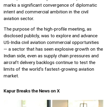
marks a significant convergence of diplomatic
intent and commercial ambition in the civil
aviation sector.
The purpose of the high-profile meeting, as
disclosed publicly, was to explore and advance
US-India civil aviation commercial opportunities
— a sector that has seen explosive growth on the
Indian side, even as supply chain pressures and
aircraft delivery backlogs continue to test the
limits of the world's fastest-growing aviation
market.
Kapur Breaks the News on X