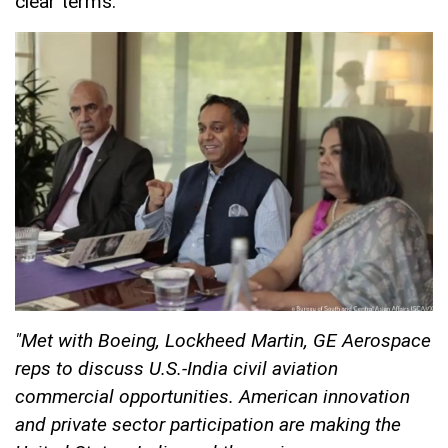
clear terms.
"Met with Boeing, Lockheed Martin, GE Aerospace
reps to discuss U.S.-India civil aviation
commercial opportunities. American innovation
and private sector participation are making the