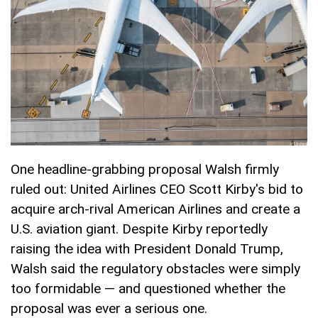
One headline-grabbing proposal Walsh firmly
ruled out: United Airlines CEO Scott Kirby's bid to
acquire arch-rival American Airlines and create a
U.S. aviation giant. Despite Kirby reportedly
raising the idea with President Donald Trump,
Walsh said the regulatory obstacles were simply
too formidable — and questioned whether the
proposal was ever a serious one.