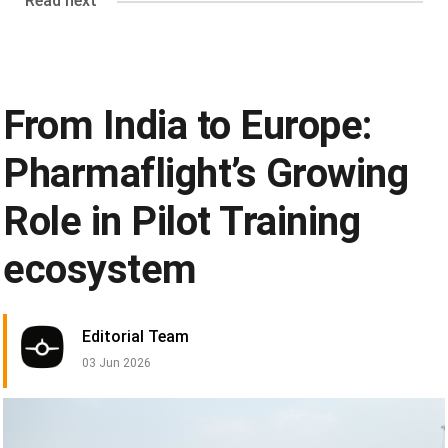
Read next
From India to Europe:
Pharmaflight’s Growing
Role in Pilot Training
ecosystem
Editorial Team
03 Jun 2026