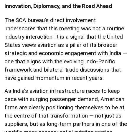
Innovation, Diplomacy, and the Road Ahead
The SCA bureau's direct involvement
underscores that this meeting was not a routine
industry interaction. It is a signal that the United
States views aviation as a pillar of its broader
strategic and economic engagement with India —
one that aligns with the evolving Indo-Pacific
framework and bilateral trade discussions that
have gained momentum in recent years.
As India's aviation infrastructure races to keep
pace with surging passenger demand, American
firms are clearly positioning themselves to be at
the centre of that transformation — not just as
suppliers, but as long-term partners in one of the