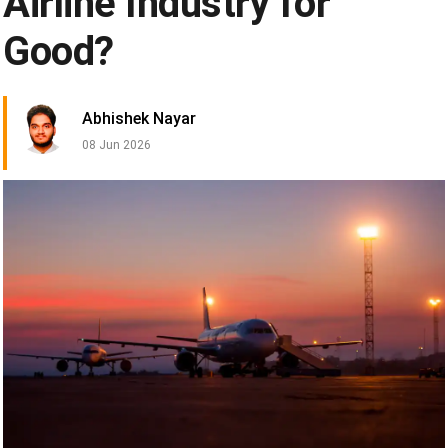
Airline Industry for
Good?
Abhishek Nayar
08 Jun 2026