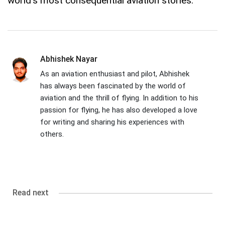
world's most consequential aviation stories.
Abhishek Nayar
As an aviation enthusiast and pilot, Abhishek
has always been fascinated by the world of
aviation and the thrill of flying. In addition to his
passion for flying, he has also developed a love
for writing and sharing his experiences with
others.
Read next