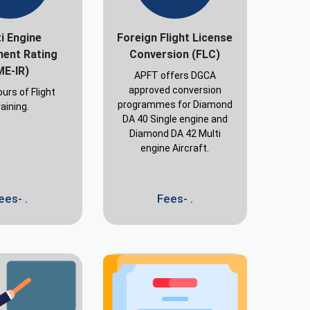
i Engine
Foreign Flight License
ment Rating
Conversion (FLC)
ME-IR)
APFT offers DGCA
approved conversion
urs of Flight
programmes for Diamond
aining.
DA 40 Single engine and
Diamond DA 42 Multi
engine Aircraft.
ees- .
Fees- .