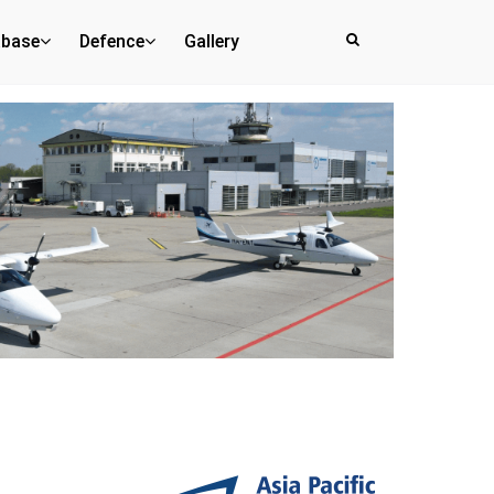
abase
Defence
Gallery