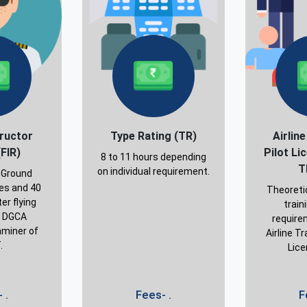
tructor
Type Rating (TR)
Airlin
(FIR)
Pilot Li
8 to 11 hours depending
T
on individual requirement.
 Ground
ses and 40
Theoreti
er flying
train
y DGCA
require
miner of
Airline Tr
.
Lice
 .
Fees- .
F