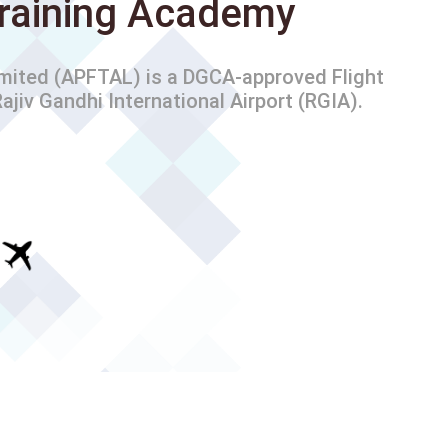
 Training Academy
imited (APFTAL) is a DGCA-approved Flight
ajiv Gandhi International Airport (RGIA).