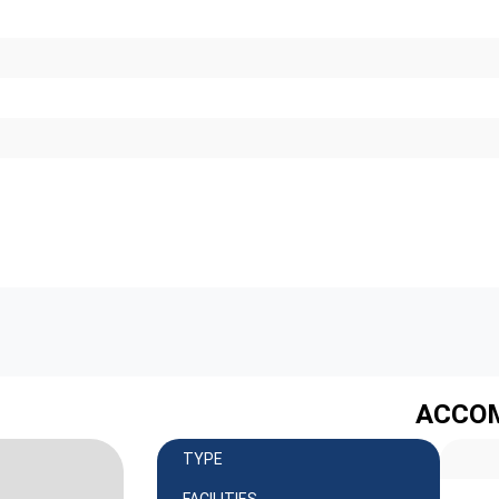
ACCO
TYPE
FACILITIES