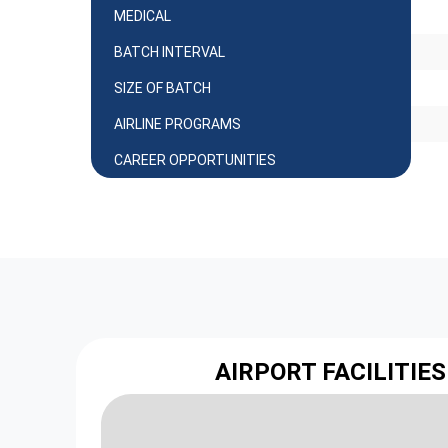
MEDICAL
BATCH INTERVAL
SIZE OF BATCH
AIRLINE PROGRAMS
CAREER OPPORTUNITIES
AIRPORT FACILITIES