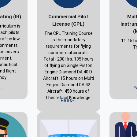
ating (IR)
Commercial Pilot
Mult
License (CPL)
Instru
rriculum is
(
ach pilots
The CPL Training Course
raft in low
is the mandatory
11-15 ho
vironments
requirements for flying
Tr
bus covers
commercial aircraft.
ontent,
Total - 200 Hrs. 185 hours
onautical
of flying on Single Piston
d flight
Engine Diamond DA 40 D
ency
Aircraft. 15 hours on Multi
Engine Diamond DA 42
 .
F
Aircraft. 450 hours of
Theoretical Knowledge.
Fees- .