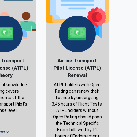
e Transport
Airline Transport
cense (ATPL)
Pilot License (ATPL)
heory
Renewal
cal knowledge
ATPL holders with Open
ing covers
Rating can renew their
ments of the
license by undergoing
ansport Pilot's
3:45 hours of Flight Tests.
nse level
ATPL holders without
Open Rating should pass
the Technical Specific
Exam followed by 11
ees- .
hours of Endorsement