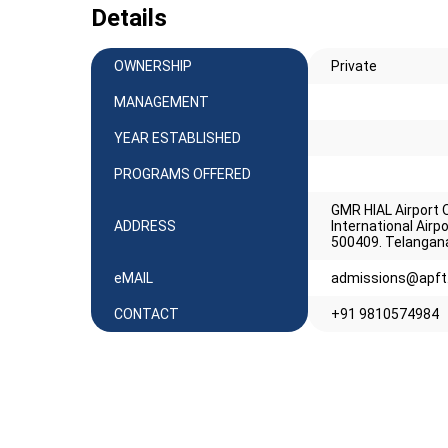
Details
OWNERSHIP
Private
MANAGEMENT
YEAR ESTABLISHED
PROGRAMS OFFERED
GMR HIAL Airport O
ADDRESS
International Air
500409. Telangan
eMAIL
admissions@apft.
CONTACT
+91 9810574984