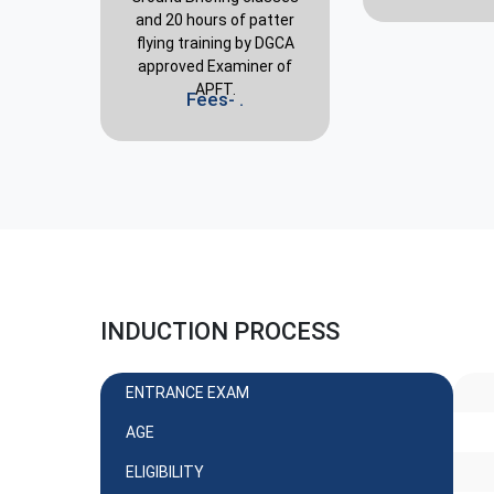
and 20 hours of patter
flying training by DGCA
approved Examiner of
APFT.
Fees- .
INDUCTION PROCESS
ENTRANCE EXAM
AGE
ELIGIBILITY