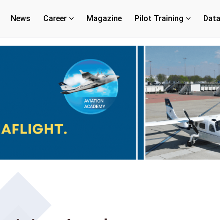
News
Career
Magazine
Pilot Training
Dat