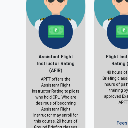
Assistant Flight
Flight Ins
Instructor Rating
Rating 
(AFIR)
40 hours of
Briefing clas
APFT offers the
hours of patt
Assistant Flight
training b
Instructor Rating to pilots
approved Exa
who hold CPL. Who are
APFT
desirous of becoming
Assistant Flight
Instructor may enroll for
this course. 20 hours of
Fees-
Ground Briefing classes