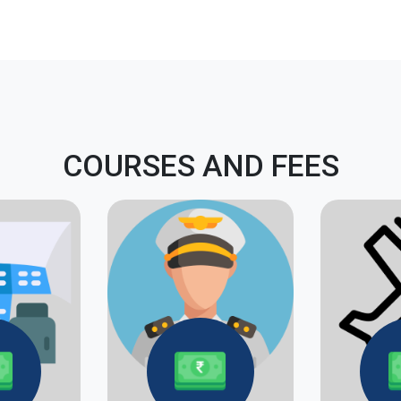
COURSES AND FEES