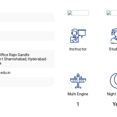
Instructor
Stud
ffice Rajiv Gandhi
port Shamshabad, Hyderabad-
a
edu.in
Multi Engine
Night 
1
Y