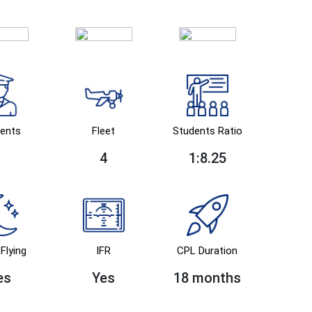
ents
Fleet
Students Ratio
4
1:8.25
Flying
IFR
CPL Duration
es
Yes
18 months