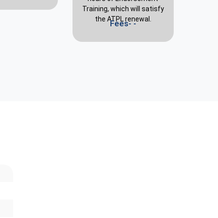
Training, which will satisfy
the ATPL renewal.
Fees- -