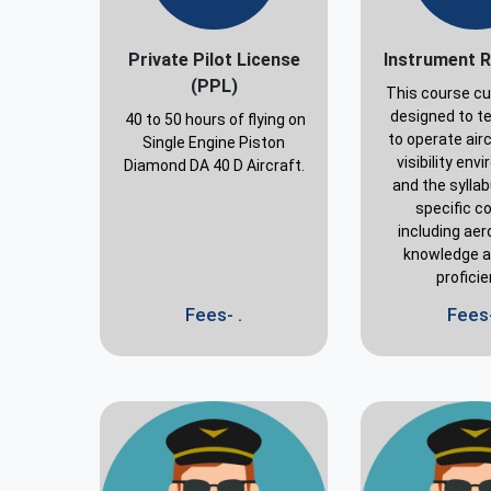
Private Pilot License
Instrument R
(PPL)
This course cu
designed to te
40 to 50 hours of flying on
to operate airc
Single Engine Piston
visibility en
Diamond DA 40 D Aircraft.
and the sylla
specific c
including aer
knowledge an
profici
Fees- .
Fees-