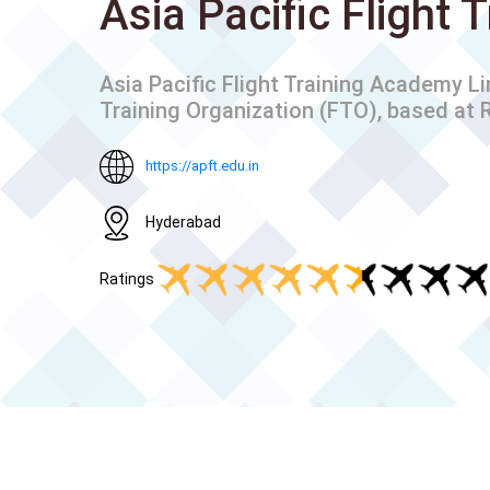
Asia Pacific Flight
Asia Pacific Flight Training Academy L
Training Organization (FTO), based at R
https://apft.edu.in
Hyderabad
Ratings