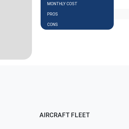
MONTHLY COST
PROS
CONS
AIRCRAFT FLEET