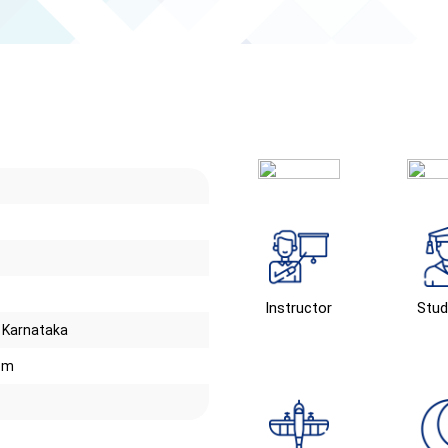
Instructor
Stud
. Karnataka
om