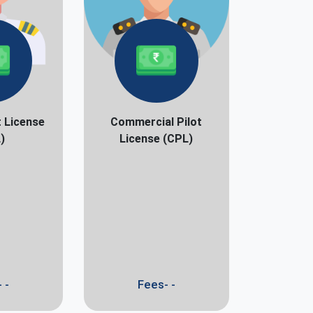
t License
Commercial Pilot
)
License (CPL)
 -
Fees- -