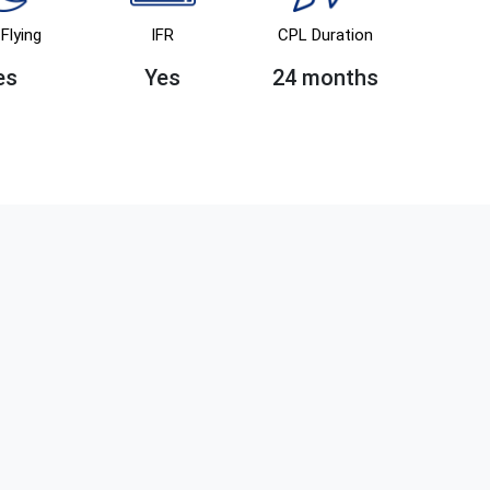
Flying
IFR
CPL Duration
es
Yes
24 months