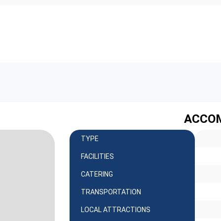
ACCO
TYPE
FACILITIES
CATERING
TRANSPORTATION
LOCAL ATTRACTIONS