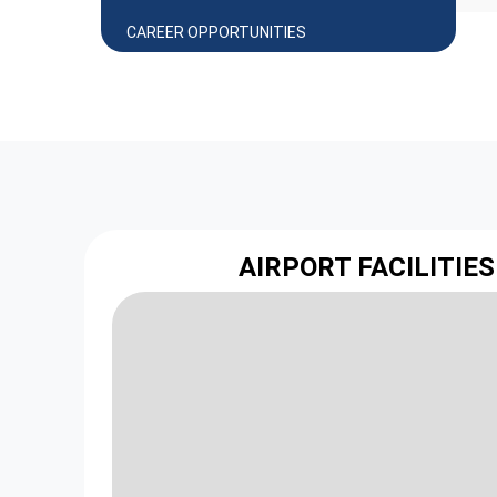
CAREER OPPORTUNITIES
AIRPORT FACILITIES