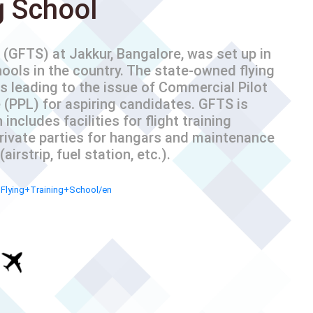
g School
(GFTS) at Jakkur, Bangalore, was set up in
hools in the country. The state-owned flying
s leading to the issue of Commercial Pilot
 (PPL) for aspiring candidates. GFTS is
includes facilities for flight training
private parties for hangars and maintenance
irstrip, fuel station, etc.).
+Flying+Training+School/en