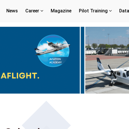
News
Career
Magazine
Pilot Training
Dat