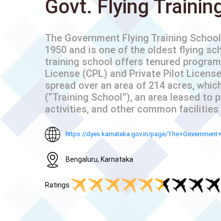
Govt. Flying Trainin
The Government Flying Training School 
1950 and is one of the oldest flying sc
training school offers tenured program
License (CPL) and Private Pilot License
spread over an area of 214 acres, which 
(“Training School”), an area leased to 
activities, and other common facilities (a
https://dyes.karnataka.gov.in/page/The+Government
Bengaluru, Karnataka
Ratings