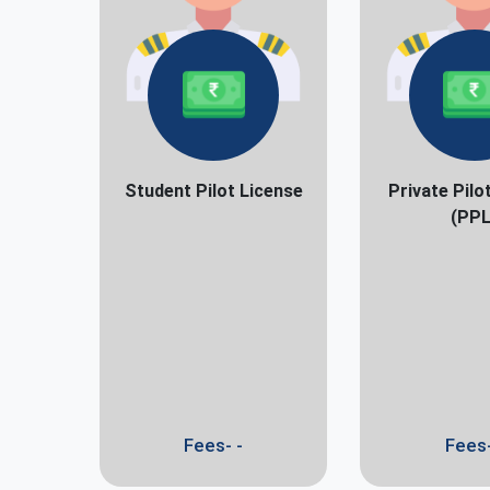
Student Pilot License
Private Pilo
(PPL
Fees- -
Fees-