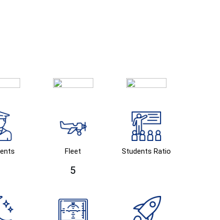
ents
Fleet
Students Ratio
5