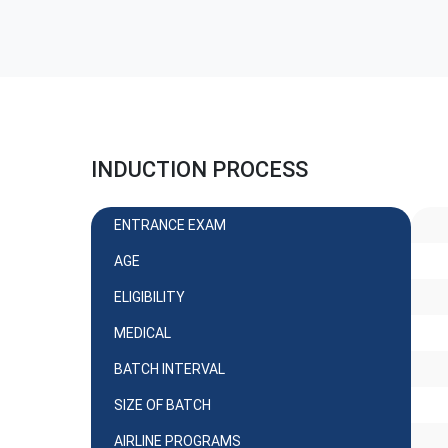
INDUCTION PROCESS
ENTRANCE EXAM
AGE
ELIGIBILITY
MEDICAL
BATCH INTERVAL
SIZE OF BATCH
AIRLINE PROGRAMS