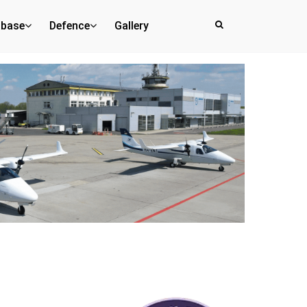
abase
Defence
Gallery