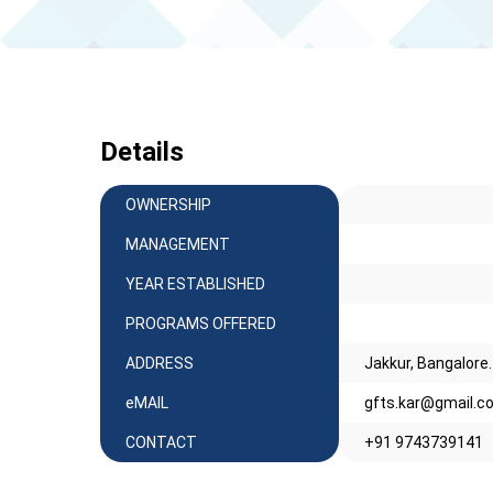
Details
OWNERSHIP
MANAGEMENT
YEAR ESTABLISHED
PROGRAMS OFFERED
ADDRESS
Jakkur, Bangalore
eMAIL
gfts.kar@gmail.c
CONTACT
+91 9743739141