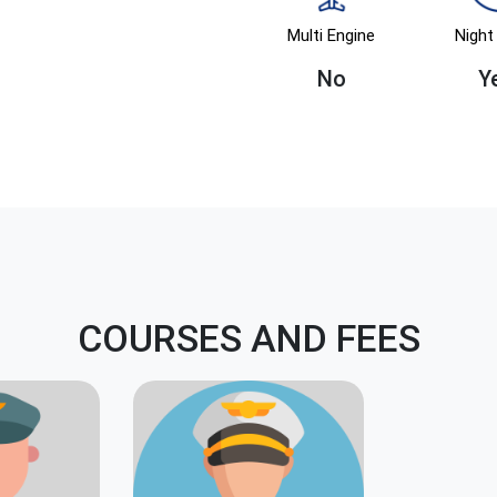
Multi Engine
Night 
No
Y
COURSES AND FEES