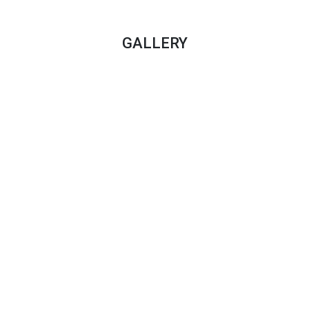
GALLERY