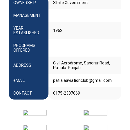
OWNERSHIP
State Government
MANAGEMENT
YEAR
1962
ESTABLISHED
PROGRAMS
OFFERED
Civil Aerodrome, Sangrur Road,
ADDRESS
Patiala. Punjab
eMAIL
patialaaviationclub@gmail.com
CONTACT
0175-2307069