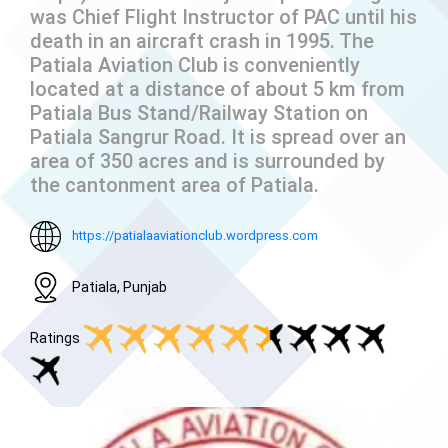
was Chief Flight Instructor of PAC until his
death in an aircraft crash in 1995. The
Patiala Aviation Club is conveniently
located at a distance of about 5 km from
Patiala Bus Stand/Railway Station on
Patiala Sangrur Road. It is spread over an
area of 350 acres and is surrounded by
the cantonment area of Patiala.
https://patialaaviationclub.wordpress.com
Patiala, Punjab
Ratings