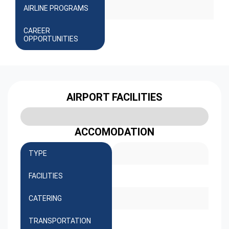
AIRLINE PROGRAMS
CAREER
OPPORTUNITIES
AIRPORT FACILITIES
ACCOMODATION
TYPE
FACILITIES
CATERING
TRANSPORTATION