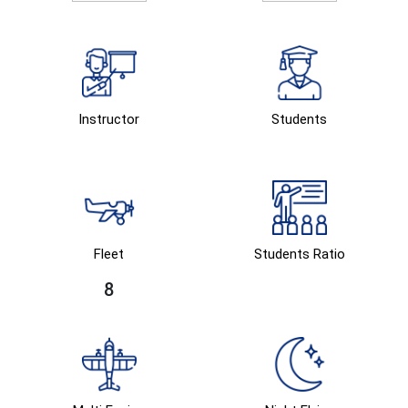
Instructor
Students
Fleet
Students Ratio
8