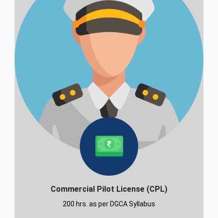
Commercial Pilot License (CPL)
200 hrs. as per DGCA Syllabus