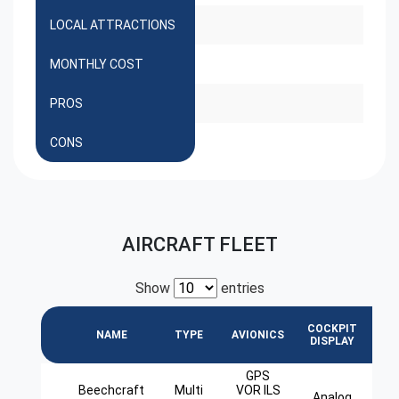
LOCAL ATTRACTIONS
MONTHLY COST
PROS
CONS
AIRCRAFT FLEET
Show
entries
COCKPIT
L
NAME
TYPE
AVIONICS
DISPLAY
GPS
Beechcraft
Multi
VOR ILS
Analog