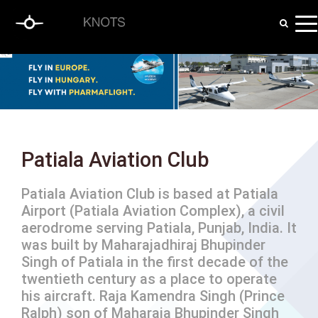
Patiala Aviation Club
Patiala Aviation Club is based at Patiala
Airport (Patiala Aviation Complex), a civil
aerodrome serving Patiala, Punjab, India. It
was built by Maharajadhiraj Bhupinder
Singh of Patiala in the first decade of the
twentieth century as a place to operate
his aircraft. Raja Kamendra Singh (Prince
Ralph) son of Maharaja Bhupinder Singh