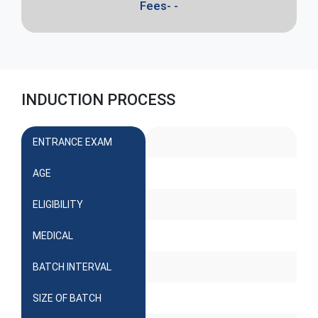
Fees- -
INDUCTION PROCESS
ENTRANCE EXAM
AGE
ELIGIBILITY
MEDICAL
BATCH INTERVAL
SIZE OF BATCH