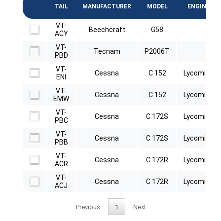
TAIL
MANUFACTURER
MODEL
ENGINE
VT-
Beechcraft
G58
ACY
VT-
Tecnam
P2006T
PBD
VT-
Cessna
C 152
Lycoming
ENI
VT-
Cessna
C 152
Lycoming
EMW
VT-
Cessna
C 172S
Lycoming
PBC
VT-
Cessna
C 172S
Lycoming
PBB
VT-
Cessna
C 172R
Lycoming
ACR
VT-
Cessna
C 172R
Lycoming
ACJ
Previous
1
Next