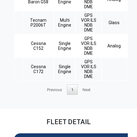
Baron G58
Engine
NDB
DME
GPS
Tecnam
Multi
VOR ILS
Glass
Re
P2006T
Engine
NDB
DME
GPS
Cessna
Single
VOR ILS
Analog
C152
Engine
NDB
DME
GPS
Cessna
Single
VOR ILS
C172
Engine
NDB
DME
Previous
1
Next
FLEET DETAIL