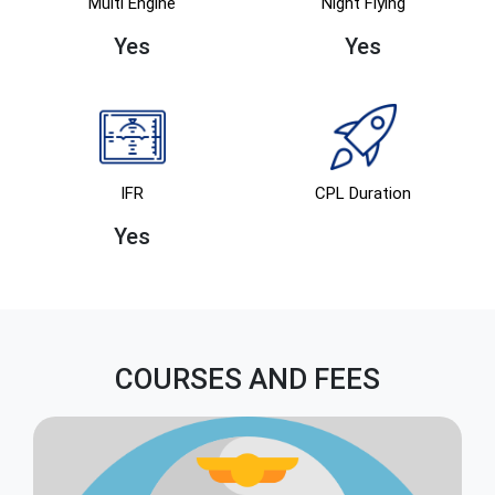
Multi Engine
Night Flying
Yes
Yes
IFR
CPL Duration
Yes
COURSES AND FEES