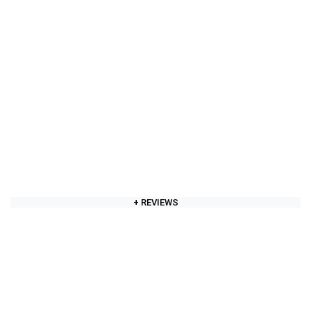
+ REVIEWS