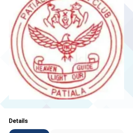
Details