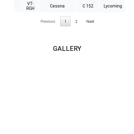
VT-
Cessna
C 152
Lycoming
RGH
Previous
1
2
Next
GALLERY