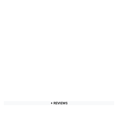
+ REVIEWS