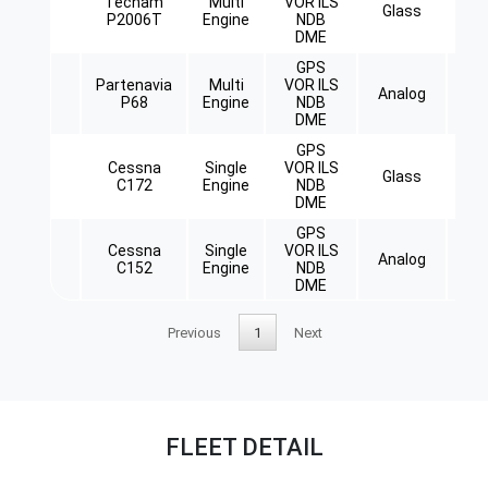
Tecnam
Multi
VOR ILS
Glass
Ret
P2006T
Engine
NDB
DME
GPS
Partenavia
Multi
VOR ILS
Analog
Ret
P68
Engine
NDB
DME
GPS
Cessna
Single
VOR ILS
Glass
C172
Engine
NDB
DME
GPS
Cessna
Single
VOR ILS
Analog
C152
Engine
NDB
DME
Previous
1
Next
FLEET DETAIL