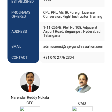
ESTABLISHED
PROGRAMS
CPL, PPL, ME, IR, Foreign License
OFFERED
Conversion, Flight Instructor Training
1-11-256/B, Plot No 108, Adjacent
ADDRESS
Airport Road, Begumpet, Hyderabad.
Telangana
eMAIL
admissions@rajivgandhiaviation.com
CONTACT
+91 040 2776 2304
Narendar Reddy Nukala
CEO
CMD