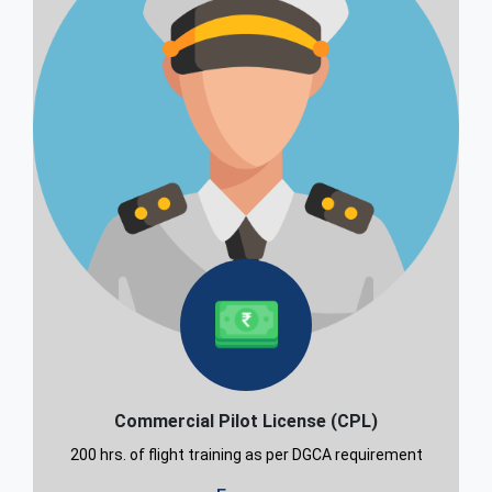
Commercial Pilot License (CPL)
200 hrs. of flight training as per DGCA requirement