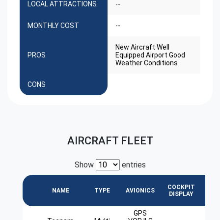
LOCAL ATTRACTIONS
--
MONTHLY COST
--
New Aircraft Well
PROS
Equipped Airport Good
Weather Conditions
CONS
AIRCRAFT FLEET
Show
entries
COCKPIT
L
NAME
TYPE
AVIONICS
DISPLAY
GPS