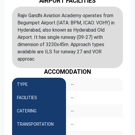
AIRPORT FACILITIES
Rajiv Gandhi Aviation Academy operates from
Begumpet Airport (IATA: BPM, ICAO: VOHY) in
Hyderabad, also known as Hyderabad Old
Airport. It has single runway (09-27) with
dimension of 3230x45m. Approach types
available are ILS for runway 27 and VOR
approac
ACCOMODATION
TYPE
--
FACILITIES
--
CATERING
--
TRANSPORTATION
--