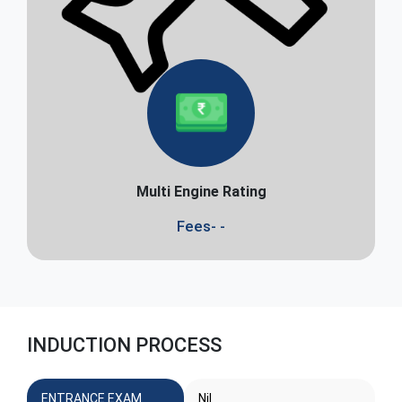
Multi Engine Rating
Fees- -
INDUCTION PROCESS
ENTRANCE EXAM
Nil