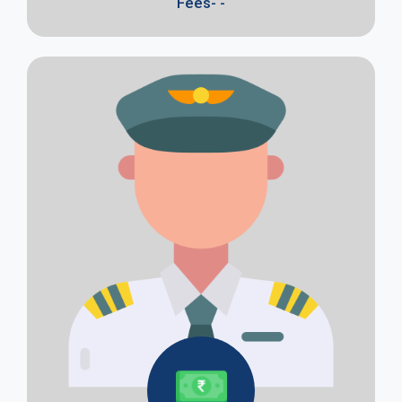
Fees- -