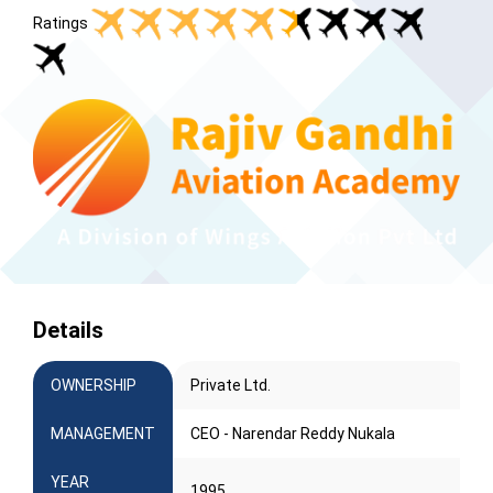
Ratings
Details
OWNERSHIP
Private Ltd.
MANAGEMENT
CEO - Narendar Reddy Nukala
YEAR
1995