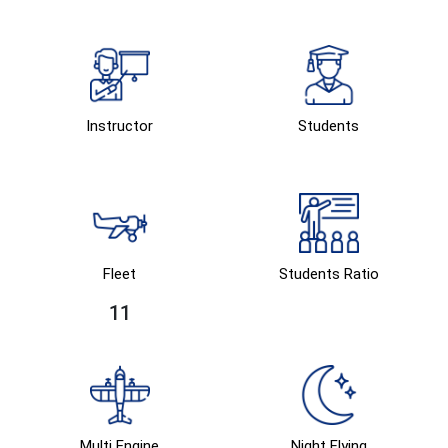
Instructor
Students
Fleet
Students Ratio
11
Multi Engine
Night Flying