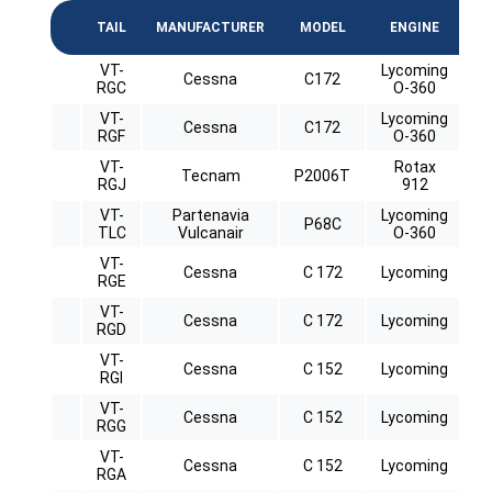
TAIL
MANUFACTURER
MODEL
ENGINE
C
VT-
Lycoming
Cessna
C172
RGC
O-360
VT-
Lycoming
Cessna
C172
RGF
O-360
VT-
Rotax
Tecnam
P2006T
RGJ
912
VT-
Partenavia
Lycoming
P68C
TLC
Vulcanair
O-360
VT-
Cessna
C 172
Lycoming
RGE
VT-
Cessna
C 172
Lycoming
RGD
VT-
Cessna
C 152
Lycoming
RGI
VT-
Cessna
C 152
Lycoming
RGG
VT-
Cessna
C 152
Lycoming
RGA