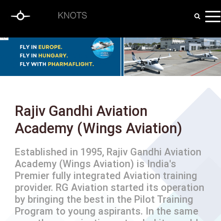
Rajiv Gandhi Aviation
Academy (Wings Aviation)
Established in 1995, Rajiv Gandhi Aviation
Academy (Wings Aviation) is India's
Premier fully integrated Aviation training
provider. RG Aviation started its operation
by bringing the best in the Pilot Training
Program to young aspirants. In the same