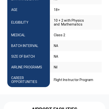
AGE
18+
10 + 2 with Physics
ELIGIBILITY
and Mathematics
MEDICAL
Class 2
BATCH INTERVAL
NA
SIZE OF BATCH
NA
AIRLINE PROGRAMS
Nil
CAREER
Flight Instructor Program
OPPORTUNITIES