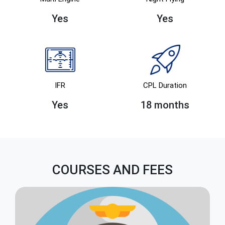
Yes
Yes
IFR
CPL Duration
Yes
18 months
COURSES AND FEES