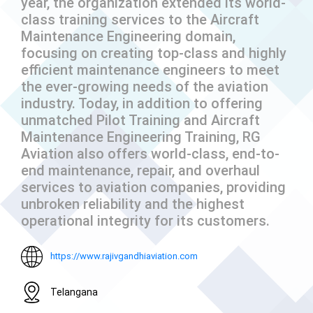
year, the organization extended its world-
class training services to the Aircraft
Maintenance Engineering domain,
focusing on creating top-class and highly
efficient maintenance engineers to meet
the ever-growing needs of the aviation
industry. Today, in addition to offering
unmatched Pilot Training and Aircraft
Maintenance Engineering Training, RG
Aviation also offers world-class, end-to-
end maintenance, repair, and overhaul
services to aviation companies, providing
unbroken reliability and the highest
operational integrity for its customers.
https://www.rajivgandhiaviation.com
Telangana