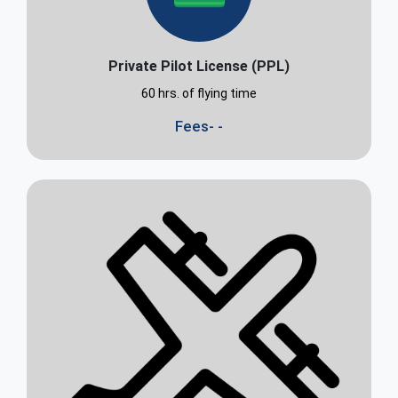
Private Pilot License (PPL)
60 hrs. of flying time
Fees- -