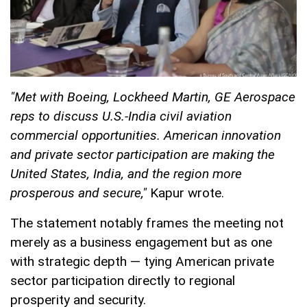
"Met with Boeing, Lockheed Martin, GE Aerospace
reps to discuss U.S.-India civil aviation
commercial opportunities. American innovation
and private sector participation are making the
United States, India, and the region more
prosperous and secure,"
Kapur wrote.
The statement notably frames the meeting not
merely as a business engagement but as one
with strategic depth — tying American private
sector participation directly to regional
prosperity and security.