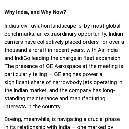
Why India, and Why Now?
India's civil aviation landscape is, by most global
benchmarks, an extraordinary opportunity. Indian
carriers have collectively placed orders for over a
thousand aircraft in recent years, with Air India
and IndiGo leading the charge in fleet expansion.
The presence of GE Aerospace at the meeting is
particularly telling — GE engines power a
significant share of narrowbody jets operating in
the Indian market, and the company has long-
standing maintenance and manufacturing
interests in the country.
Boeing, meanwhile, is navigating a crucial phase
in its relationship with India — one marked by