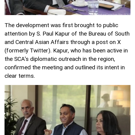
The development was first brought to public
attention by S. Paul Kapur of the Bureau of South
and Central Asian Affairs through a post on X
(formerly Twitter). Kapur, who has been active in
the SCA's diplomatic outreach in the region,
confirmed the meeting and outlined its intent in
clear terms.