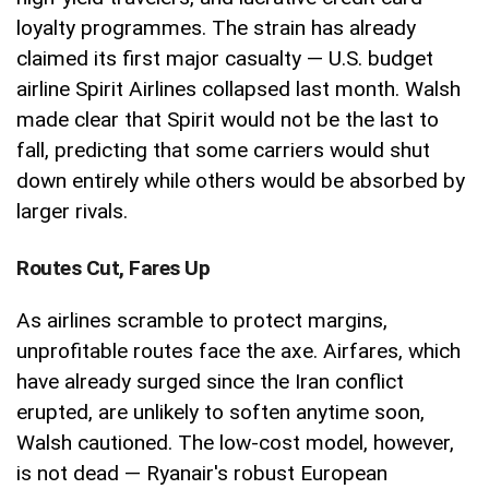
loyalty programmes. The strain has already
claimed its first major casualty — U.S. budget
airline Spirit Airlines collapsed last month. Walsh
made clear that Spirit would not be the last to
fall, predicting that some carriers would shut
down entirely while others would be absorbed by
larger rivals.
Routes Cut, Fares Up
As airlines scramble to protect margins,
unprofitable routes face the axe. Airfares, which
have already surged since the Iran conflict
erupted, are unlikely to soften anytime soon,
Walsh cautioned. The low-cost model, however,
is not dead — Ryanair's robust European