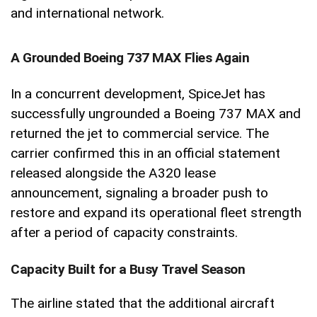
and international network.
A Grounded Boeing 737 MAX Flies Again
In a concurrent development, SpiceJet has
successfully ungrounded a Boeing 737 MAX and
returned the jet to commercial service. The
carrier confirmed this in an official statement
released alongside the A320 lease
announcement, signaling a broader push to
restore and expand its operational fleet strength
after a period of capacity constraints.
Capacity Built for a Busy Travel Season
The airline stated that the additional aircraft