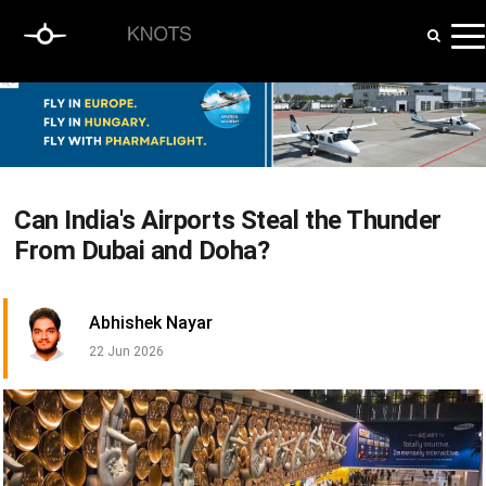
Can India's Airports Steal the Thunder
From Dubai and Doha?
Abhishek Nayar
22 Jun 2026