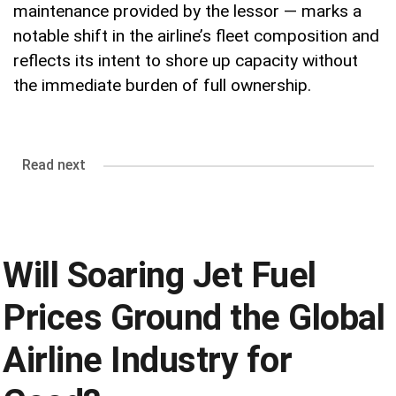
maintenance provided by the lessor — marks a
notable shift in the airline’s fleet composition and
reflects its intent to shore up capacity without
the immediate burden of full ownership.
Read next
Will Soaring Jet Fuel
Prices Ground the Global
Airline Industry for