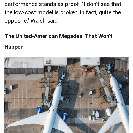
performance stands as proof. "I don't see that
the low-cost model is broken; in fact, quite the
opposite," Walsh said.
The United-American Megadeal That Won't
Happen