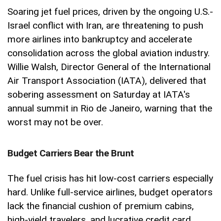
Soaring jet fuel prices, driven by the ongoing U.S.-
Israel conflict with Iran, are threatening to push
more airlines into bankruptcy and accelerate
consolidation across the global aviation industry.
Willie Walsh, Director General of the International
Air Transport Association (IATA), delivered that
sobering assessment on Saturday at IATA's
annual summit in Rio de Janeiro, warning that the
worst may not be over.
Budget Carriers Bear the Brunt
The fuel crisis has hit low-cost carriers especially
hard. Unlike full-service airlines, budget operators
lack the financial cushion of premium cabins,
high-yield travelers, and lucrative credit card