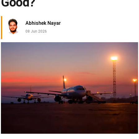
Good?
Abhishek Nayar
08 Jun 2026