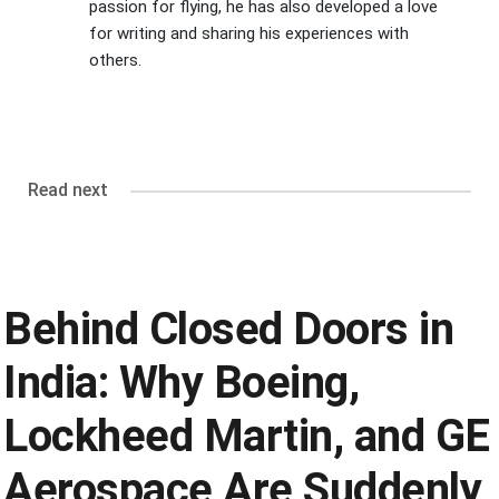
passion for flying, he has also developed a love
for writing and sharing his experiences with
others.
Read next
Behind Closed Doors in
India: Why Boeing,
Lockheed Martin, and GE
Aerospace Are Suddenly