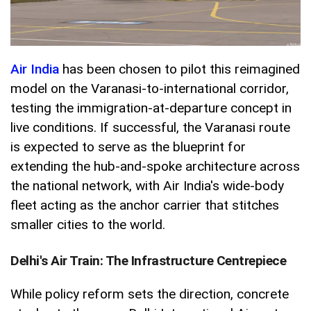
Air India
has been chosen to pilot this reimagined
model on the Varanasi-to-international corridor,
testing the immigration-at-departure concept in
live conditions. If successful, the Varanasi route
is expected to serve as the blueprint for
extending the hub-and-spoke architecture across
the national network, with Air India's wide-body
fleet acting as the anchor carrier that stitches
smaller cities to the world.
Delhi's Air Train: The Infrastructure Centrepiece
While policy reform sets the direction, concrete