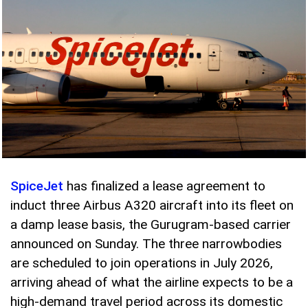
SpiceJet
has finalized a lease agreement to
induct three Airbus A320 aircraft into its fleet on
a damp lease basis, the Gurugram-based carrier
announced on Sunday. The three narrowbodies
are scheduled to join operations in July 2026,
arriving ahead of what the airline expects to be a
high-demand travel period across its domestic