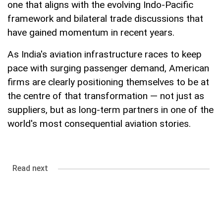
one that aligns with the evolving Indo-Pacific
framework and bilateral trade discussions that
have gained momentum in recent years.
As India's aviation infrastructure races to keep
pace with surging passenger demand, American
firms are clearly positioning themselves to be at
the centre of that transformation — not just as
suppliers, but as long-term partners in one of the
world's most consequential aviation stories.
Read next