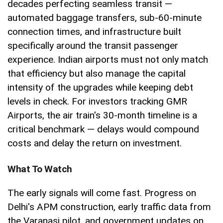
decades perfecting seamless transit —
automated baggage transfers, sub-60-minute
connection times, and infrastructure built
specifically around the transit passenger
experience. Indian airports must not only match
that efficiency but also manage the capital
intensity of the upgrades while keeping debt
levels in check. For investors tracking GMR
Airports, the air train's 30-month timeline is a
critical benchmark — delays would compound
costs and delay the return on investment.
What To Watch
The early signals will come fast. Progress on
Delhi's APM construction, early traffic data from
the Varanasi pilot, and government updates on