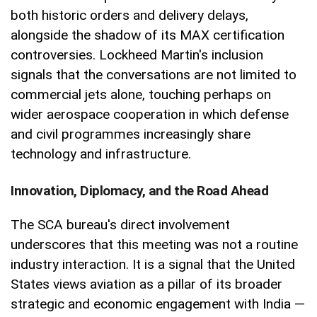
both historic orders and delivery delays,
alongside the shadow of its MAX certification
controversies. Lockheed Martin's inclusion
signals that the conversations are not limited to
commercial jets alone, touching perhaps on
wider aerospace cooperation in which defense
and civil programmes increasingly share
technology and infrastructure.
Innovation, Diplomacy, and the Road Ahead
The SCA bureau's direct involvement
underscores that this meeting was not a routine
industry interaction. It is a signal that the United
States views aviation as a pillar of its broader
strategic and economic engagement with India —