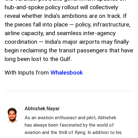
hub-and-spoke policy rollout will collectively
reveal whether India's ambitions are on track. If
the pieces fall into place — policy, infrastructure,
airline capacity, and seamless inter-agency
coordination — India's major airports may finally
begin reclaiming the transit passengers that have
long been lost to the Gulf.
With Inputs from
Whalesbook
Abhishek Nayar
As an aviation enthusiast and pilot, Abhishek
has always been fascinated by the world of
aviation and the thrill of flying. In addition to his