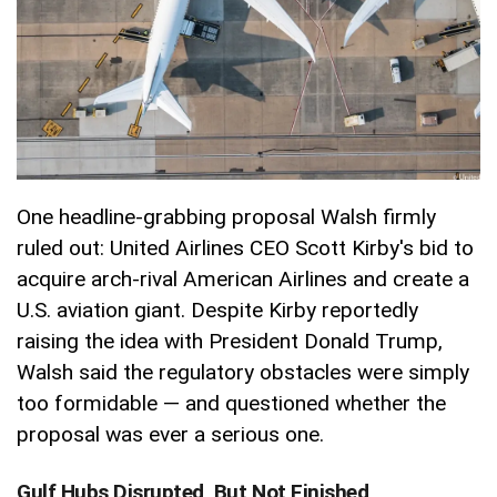
One headline-grabbing proposal Walsh firmly
ruled out: United Airlines CEO Scott Kirby's bid to
acquire arch-rival American Airlines and create a
U.S. aviation giant. Despite Kirby reportedly
raising the idea with President Donald Trump,
Walsh said the regulatory obstacles were simply
too formidable — and questioned whether the
proposal was ever a serious one.
Gulf Hubs Disrupted, But Not Finished