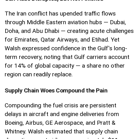
The Iran conflict has upended traffic flows
through Middle Eastern aviation hubs — Dubai,
Doha, and Abu Dhabi — creating acute challenges
for Emirates, Qatar Airways, and Etihad. Yet
Walsh expressed confidence in the Gulf's long-
term recovery, noting that Gulf carriers account
for 14% of global capacity — a share no other
region can readily replace.
Supply Chain Woes Compound the Pain
Compounding the fuel crisis are persistent
delays in aircraft and engine deliveries from
Boeing, Airbus, GE Aerospace, and Pratt &
Whitney. Walsh estimated that supply chain