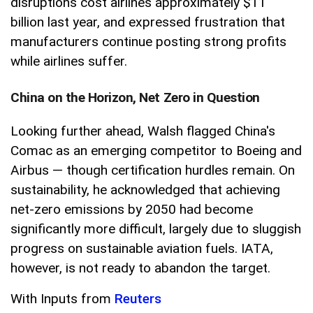
disruptions cost airlines approximately $11
billion last year, and expressed frustration that
manufacturers continue posting strong profits
while airlines suffer.
China on the Horizon, Net Zero in Question
Looking further ahead, Walsh flagged China's
Comac as an emerging competitor to Boeing and
Airbus — though certification hurdles remain. On
sustainability, he acknowledged that achieving
net-zero emissions by 2050 had become
significantly more difficult, largely due to sluggish
progress on sustainable aviation fuels. IATA,
however, is not ready to abandon the target.
With Inputs from
Reuters