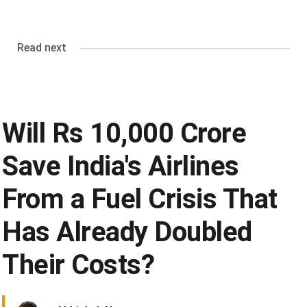
Read next
Will Rs 10,000 Crore
Save India's Airlines
From a Fuel Crisis That
Has Already Doubled
Their Costs?