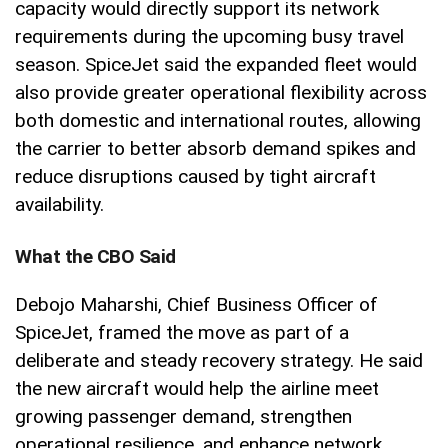
capacity would directly support its network
requirements during the upcoming busy travel
season. SpiceJet said the expanded fleet would
also provide greater operational flexibility across
both domestic and international routes, allowing
the carrier to better absorb demand spikes and
reduce disruptions caused by tight aircraft
availability.
What the CBO Said
Debojo Maharshi, Chief Business Officer of
SpiceJet, framed the move as part of a
deliberate and steady recovery strategy. He said
the new aircraft would help the airline meet
growing passenger demand, strengthen
operational resilience, and enhance network