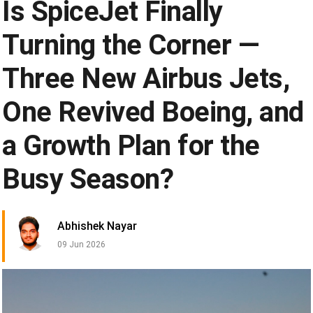
Is SpiceJet Finally
Turning the Corner —
Three New Airbus Jets,
One Revived Boeing, and
a Growth Plan for the
Busy Season?
Abhishek Nayar
09 Jun 2026