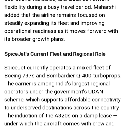
flexibility during a busy travel period. Maharshi
added that the airline remains focused on
steadily expanding its fleet and improving
operational readiness as it moves forward with
its broader growth plans.
SpiceJet’s Current Fleet and Regional Role
SpiceJet currently operates a mixed fleet of
Boeing 737s and Bombardier Q-400 turboprops.
The carrier is among India’s largest regional
operators under the government’s UDAN
scheme, which supports affordable connectivity
to underserved destinations across the country.
The induction of the A320s on a damp lease —
under which the aircraft comes with crew and