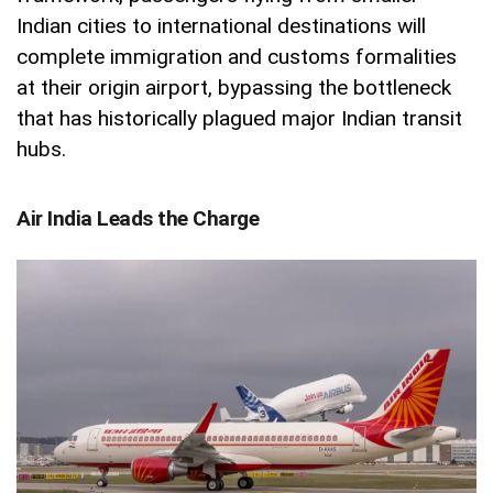
Indian cities to international destinations will
complete immigration and customs formalities
at their origin airport, bypassing the bottleneck
that has historically plagued major Indian transit
hubs.
Air India Leads the Charge