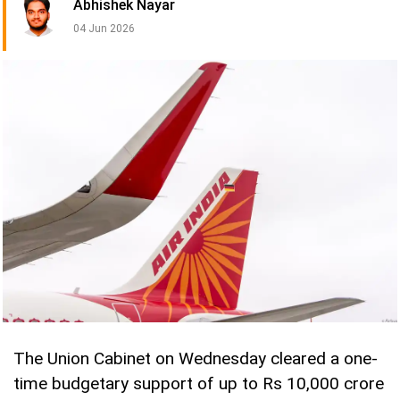
Abhishek Nayar
04 Jun 2026
The Union Cabinet on Wednesday cleared a one-
time budgetary support of up to Rs 10,000 crore