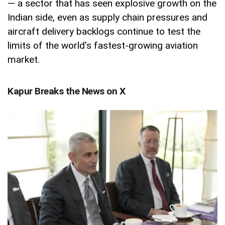
— a sector that has seen explosive growth on the
Indian side, even as supply chain pressures and
aircraft delivery backlogs continue to test the
limits of the world's fastest-growing aviation
market.
Kapur Breaks the News on X