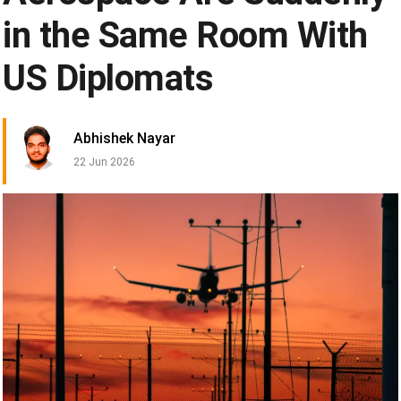
in the Same Room With
US Diplomats
Abhishek Nayar
22 Jun 2026