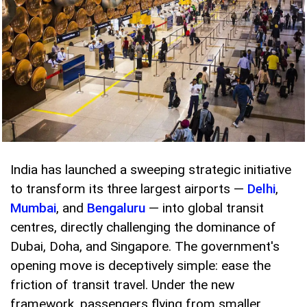
India has launched a sweeping strategic initiative
to transform its three largest airports —
Delhi
,
Mumbai
, and
Bengaluru
— into global transit
centres, directly challenging the dominance of
Dubai, Doha, and Singapore. The government's
opening move is deceptively simple: ease the
friction of transit travel. Under the new
framework, passengers flying from smaller