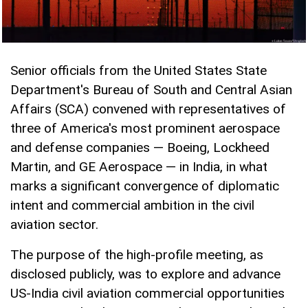
Senior officials from the United States State
Department's Bureau of South and Central Asian
Affairs (SCA) convened with representatives of
three of America's most prominent aerospace
and defense companies — Boeing, Lockheed
Martin, and GE Aerospace — in India, in what
marks a significant convergence of diplomatic
intent and commercial ambition in the civil
aviation sector.
The purpose of the high-profile meeting, as
disclosed publicly, was to explore and advance
US-India civil aviation commercial opportunities