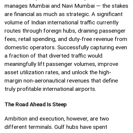
manages Mumbai and Navi Mumbai — the stakes
are financial as much as strategic. A significant
volume of Indian international traffic currently
routes through foreign hubs, draining passenger
fees, retail spending, and duty-free revenue from
domestic operators. Successfully capturing even
a fraction of that diverted traffic would
meaningfully lift passenger volumes, improve
asset utilization rates, and unlock the high-
margin non-aeronautical revenues that define
truly profitable international airports.
The Road Ahead Is Steep
Ambition and execution, however, are two
different terminals. Gulf hubs have spent