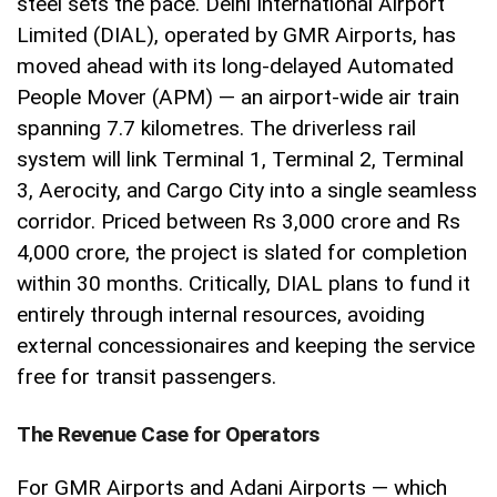
steel sets the pace. Delhi International Airport
Limited (DIAL), operated by GMR Airports, has
moved ahead with its long-delayed Automated
People Mover (APM) — an airport-wide air train
spanning 7.7 kilometres. The driverless rail
system will link Terminal 1, Terminal 2, Terminal
3, Aerocity, and Cargo City into a single seamless
corridor. Priced between Rs 3,000 crore and Rs
4,000 crore, the project is slated for completion
within 30 months. Critically, DIAL plans to fund it
entirely through internal resources, avoiding
external concessionaires and keeping the service
free for transit passengers.
The Revenue Case for Operators
For GMR Airports and Adani Airports — which