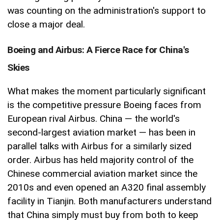
was counting on the administration's support to
close a major deal.
Boeing and Airbus: A Fierce Race for China's
Skies
What makes the moment particularly significant
is the competitive pressure Boeing faces from
European rival Airbus. China — the world's
second-largest aviation market — has been in
parallel talks with Airbus for a similarly sized
order. Airbus has held majority control of the
Chinese commercial aviation market since the
2010s and even opened an A320 final assembly
facility in Tianjin. Both manufacturers understand
that China simply must buy from both to keep