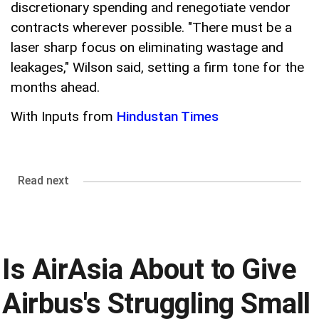
discretionary spending and renegotiate vendor
contracts wherever possible. "There must be a
laser sharp focus on eliminating wastage and
leakages," Wilson said, setting a firm tone for the
months ahead.
With Inputs from
Hindustan Times
Read next
Is AirAsia About to Give
Airbus's Struggling Small