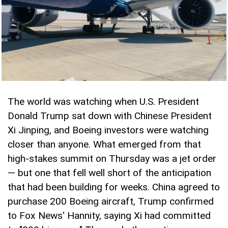
The world was watching when U.S. President
Donald Trump sat down with Chinese President
Xi Jinping, and Boeing investors were watching
closer than anyone. What emerged from that
high-stakes summit on Thursday was a jet order
— but one that fell well short of the anticipation
that had been building for weeks. China agreed to
purchase 200 Boeing aircraft, Trump confirmed
to Fox News' Hannity, saying Xi had committed