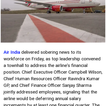
Air India
delivered sobering news to its
workforce on Friday, as top leadership convened
a townhall to address the airline's financial
position. Chief Executive Officer Campbell Wilson,
Chief Human Resources Officer Ravindra Kumar
GP, and Chief Finance Officer Sanjay Sharma
jointly addressed employees, signaling that the
airline would be deferring annual salary
increments by at least one financial quarter. The