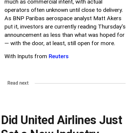
much as commercial intent, with actual
operators often unknown until close to delivery.
As BNP Paribas aerospace analyst Matt Akers
put it, investors are currently reading Thursday's
announcement as less than what was hoped for
— with the door, at least, still open for more.
With Inputs from
Reuters
Read next
Did United Airlines Just