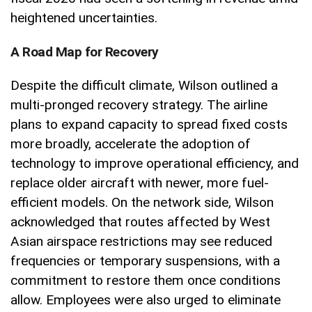
heightened uncertainties.
A Road Map for Recovery
Despite the difficult climate, Wilson outlined a
multi-pronged recovery strategy. The airline
plans to expand capacity to spread fixed costs
more broadly, accelerate the adoption of
technology to improve operational efficiency, and
replace older aircraft with newer, more fuel-
efficient models. On the network side, Wilson
acknowledged that routes affected by West
Asian airspace restrictions may see reduced
frequencies or temporary suspensions, with a
commitment to restore them once conditions
allow. Employees were also urged to eliminate