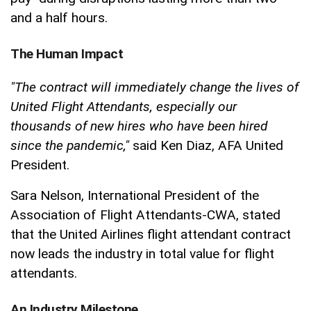
and a half hours.
The Human Impact
"The contract will immediately change the lives of
United Flight Attendants, especially our
thousands of new hires who have been hired
since the pandemic,"
said Ken Diaz, AFA United
President.
Sara Nelson, International President of the
Association of Flight Attendants-CWA, stated
that the United Airlines flight attendant contract
now leads the industry in total value for flight
attendants.
An Industry Milestone