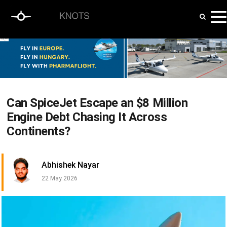
Can SpiceJet Escape an $8 Million
Engine Debt Chasing It Across
Continents?
Abhishek Nayar
22 May 2026