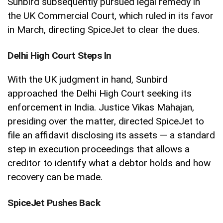
Sunbird subsequently pursued legal remedy in
the UK Commercial Court, which ruled in its favor
in March, directing SpiceJet to clear the dues.
Delhi High Court Steps In
With the UK judgment in hand, Sunbird
approached the Delhi High Court seeking its
enforcement in India. Justice Vikas Mahajan,
presiding over the matter, directed SpiceJet to
file an affidavit disclosing its assets — a standard
step in execution proceedings that allows a
creditor to identify what a debtor holds and how
recovery can be made.
SpiceJet Pushes Back