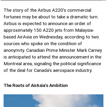
The story of the Airbus A220's commercial
fortunes may be about to take a dramatic turn.
Airbus is expected to announce an order of
approximately 150 A220 jets from Malaysia-
based AirAsia on Wednesday, according to two
sources who spoke on the condition of
anonymity. Canadian Prime Minister Mark Carney
is anticipated to attend the announcement in the
Montreal area, signaling the political significance
of the deal for Canada's aerospace industry.
The Roots of AirAsia's Ambition