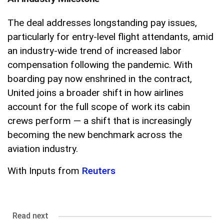
The deal addresses longstanding pay issues,
particularly for entry-level flight attendants, amid
an industry-wide trend of increased labor
compensation following the pandemic. With
boarding pay now enshrined in the contract,
United joins a broader shift in how airlines
account for the full scope of work its cabin
crews perform — a shift that is increasingly
becoming the new benchmark across the
aviation industry.
With Inputs from
Reuters
Read next