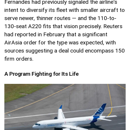
Fernandes had previously signaled the airline's
intent to diversify its fleet with smaller aircraft to
serve newer, thinner routes — and the 110-to-
130-seat A220 fits that vision precisely. Reuters
had reported in February that a significant
AirAsia order for the type was expected, with
sources suggesting a deal could encompass 150
firm orders.
A Program Fighting for Its Life