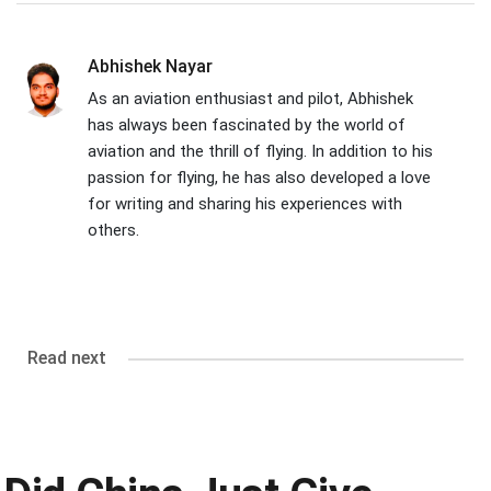
Abhishek Nayar
As an aviation enthusiast and pilot, Abhishek
has always been fascinated by the world of
aviation and the thrill of flying. In addition to his
passion for flying, he has also developed a love
for writing and sharing his experiences with
others.
Read next