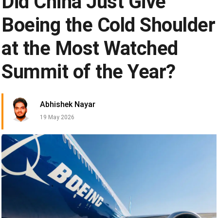
Did China Just Give
Boeing the Cold Shoulder
at the Most Watched
Summit of the Year?
Abhishek Nayar
19 May 2026