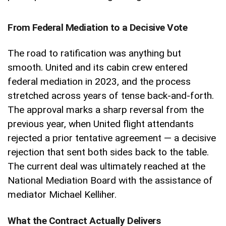
From Federal Mediation to a Decisive Vote
The road to ratification was anything but
smooth. United and its cabin crew entered
federal mediation in 2023, and the process
stretched across years of tense back-and-forth.
The approval marks a sharp reversal from the
previous year, when United flight attendants
rejected a prior tentative agreement — a decisive
rejection that sent both sides back to the table.
The current deal was ultimately reached at the
National Mediation Board with the assistance of
mediator Michael Kelliher.
What the Contract Actually Delivers