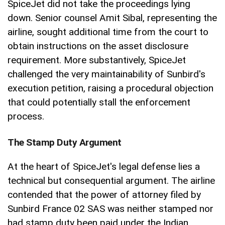
SpiceJet did not take the proceedings lying
down. Senior counsel Amit Sibal, representing the
airline, sought additional time from the court to
obtain instructions on the asset disclosure
requirement. More substantively, SpiceJet
challenged the very maintainability of Sunbird's
execution petition, raising a procedural objection
that could potentially stall the enforcement
process.
The Stamp Duty Argument
At the heart of SpiceJet's legal defense lies a
technical but consequential argument. The airline
contended that the power of attorney filed by
Sunbird France 02 SAS was neither stamped nor
had stamp duty been paid under the Indian