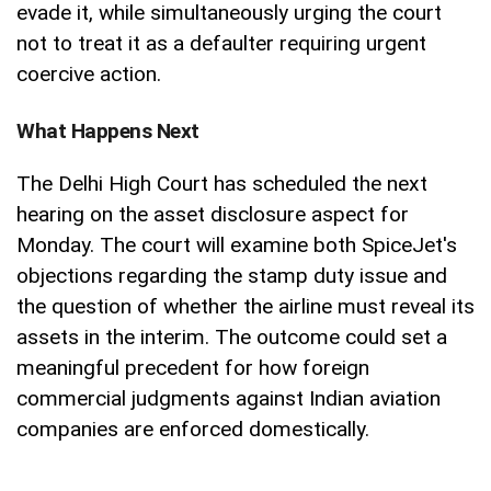
evade it, while simultaneously urging the court
not to treat it as a defaulter requiring urgent
coercive action.
What Happens Next
The Delhi High Court has scheduled the next
hearing on the asset disclosure aspect for
Monday. The court will examine both SpiceJet's
objections regarding the stamp duty issue and
the question of whether the airline must reveal its
assets in the interim. The outcome could set a
meaningful precedent for how foreign
commercial judgments against Indian aviation
companies are enforced domestically.