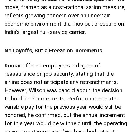
move, framed as a cost-rationalization measure,
reflects growing concern over an uncertain
economic environment that has put pressure on
India's largest full-service carrier.
No Layoffs, But a Freeze on Increments
Kumar offered employees a degree of
reassurance on job security, stating that the
airline does not anticipate any retrenchments.
However, Wilson was candid about the decision
to hold back increments. Performance-related
variable pay for the previous year would still be
honored, he confirmed, but the annual increment
for this year would be withheld until the operating
environment improves. "We have budgeted to