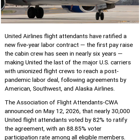
United Airlines flight attendants have ratified a
new five-year labor contract — the first pay raise
the cabin crew has seen in nearly six years —
making United the last of the major U.S. carriers
with unionized flight crews to reach a post-
pandemic labor deal, following agreements by
American, Southwest, and Alaska Airlines.
The Association of Flight Attendants-CWA
announced on May 12, 2026, that nearly 30,000
United flight attendants voted by 82% to ratify
the agreement, with an 88.85% voter
participation rate among all eligible members.