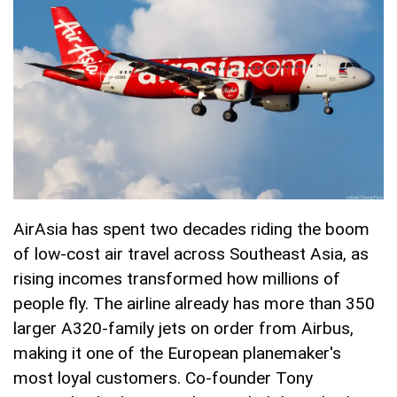
AirAsia has spent two decades riding the boom
of low-cost air travel across Southeast Asia, as
rising incomes transformed how millions of
people fly. The airline already has more than 350
larger A320-family jets on order from Airbus,
making it one of the European planemaker's
most loyal customers. Co-founder Tony