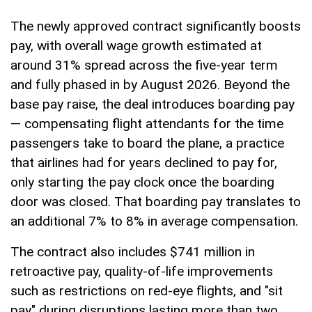
The newly approved contract significantly boosts
pay, with overall wage growth estimated at
around 31% spread across the five-year term
and fully phased in by August 2026. Beyond the
base pay raise, the deal introduces boarding pay
— compensating flight attendants for the time
passengers take to board the plane, a practice
that airlines had for years declined to pay for,
only starting the pay clock once the boarding
door was closed. That boarding pay translates to
an additional 7% to 8% in average compensation.
The contract also includes $741 million in
retroactive pay, quality-of-life improvements
such as restrictions on red-eye flights, and "sit
pay" during disruptions lasting more than two