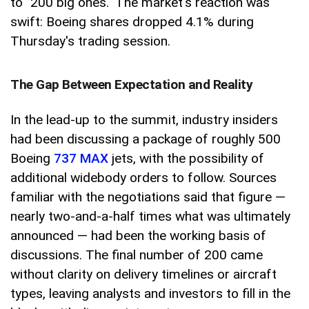
to "200 big ones." The market's reaction was
swift: Boeing shares dropped 4.1% during
Thursday's trading session.
The Gap Between Expectation and Reality
In the lead-up to the summit, industry insiders
had been discussing a package of roughly 500
Boeing
737 MAX
jets, with the possibility of
additional widebody orders to follow. Sources
familiar with the negotiations said that figure —
nearly two-and-a-half times what was ultimately
announced — had been the working basis of
discussions. The final number of 200 came
without clarity on delivery timelines or aircraft
types, leaving analysts and investors to fill in the