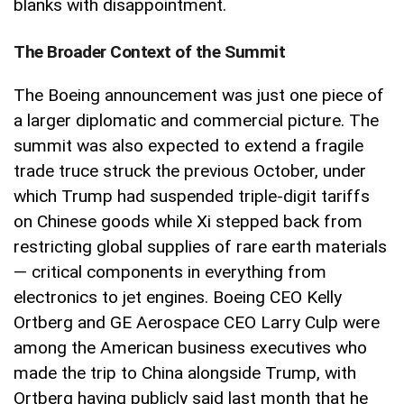
blanks with disappointment.
The Broader Context of the Summit
The Boeing announcement was just one piece of
a larger diplomatic and commercial picture. The
summit was also expected to extend a fragile
trade truce struck the previous October, under
which Trump had suspended triple-digit tariffs
on Chinese goods while Xi stepped back from
restricting global supplies of rare earth materials
— critical components in everything from
electronics to jet engines. Boeing CEO Kelly
Ortberg and GE Aerospace CEO Larry Culp were
among the American business executives who
made the trip to China alongside Trump, with
Ortberg having publicly said last month that he