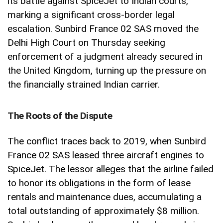
its battle against SpiceJet to Indian courts,
marking a significant cross-border legal
escalation. Sunbird France 02 SAS moved the
Delhi High Court on Thursday seeking
enforcement of a judgment already secured in
the United Kingdom, turning up the pressure on
the financially strained Indian carrier.
The Roots of the Dispute
The conflict traces back to 2019, when Sunbird
France 02 SAS leased three aircraft engines to
SpiceJet. The lessor alleges that the airline failed
to honor its obligations in the form of lease
rentals and maintenance dues, accumulating a
total outstanding of approximately $8 million.