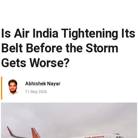
Is Air India Tightening Its
Belt Before the Storm
Gets Worse?
Abhishek Nayar
11 May 2026