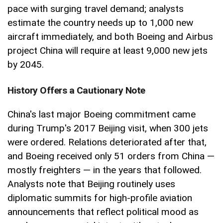
pace with surging travel demand; analysts
estimate the country needs up to 1,000 new
aircraft immediately, and both Boeing and Airbus
project China will require at least 9,000 new jets
by 2045.
History Offers a Cautionary Note
China's last major Boeing commitment came
during Trump's 2017 Beijing visit, when 300 jets
were ordered. Relations deteriorated after that,
and Boeing received only 51 orders from China —
mostly freighters — in the years that followed.
Analysts note that Beijing routinely uses
diplomatic summits for high-profile aviation
announcements that reflect political mood as