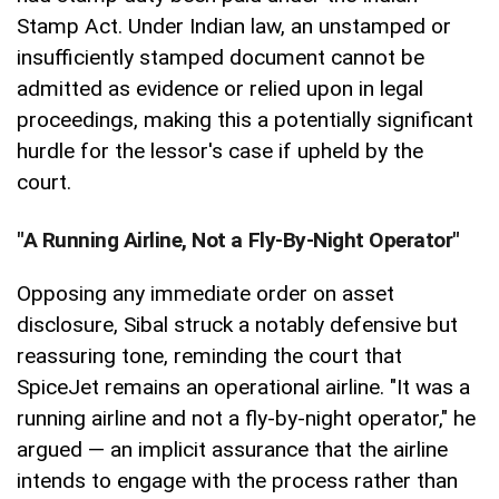
Stamp Act. Under Indian law, an unstamped or
insufficiently stamped document cannot be
admitted as evidence or relied upon in legal
proceedings, making this a potentially significant
hurdle for the lessor's case if upheld by the
court.
"A Running Airline, Not a Fly-By-Night Operator"
Opposing any immediate order on asset
disclosure, Sibal struck a notably defensive but
reassuring tone, reminding the court that
SpiceJet remains an operational airline. "It was a
running airline and not a fly-by-night operator," he
argued — an implicit assurance that the airline
intends to engage with the process rather than