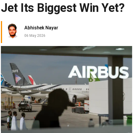
Jet Its Biggest Win Yet?
Abhishek Nayar
06 May 2026