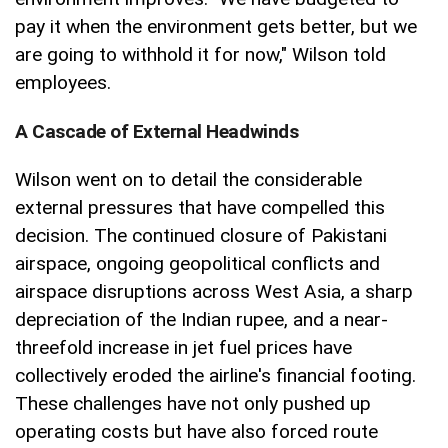
pay it when the environment gets better, but we
are going to withhold it for now," Wilson told
employees.
A Cascade of External Headwinds
Wilson went on to detail the considerable
external pressures that have compelled this
decision. The continued closure of Pakistani
airspace, ongoing geopolitical conflicts and
airspace disruptions across West Asia, a sharp
depreciation of the Indian rupee, and a near-
threefold increase in jet fuel prices have
collectively eroded the airline's financial footing.
These challenges have not only pushed up
operating costs but have also forced route