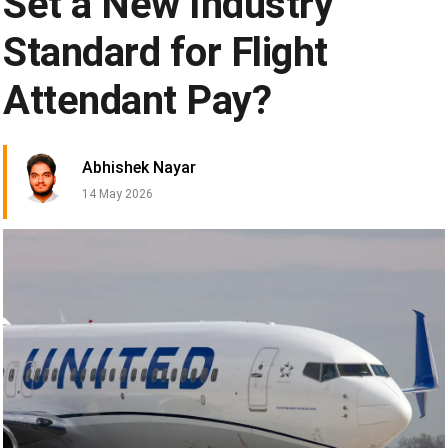
Set a New Industry
Standard for Flight
Attendant Pay?
Abhishek Nayar
14 May 2026