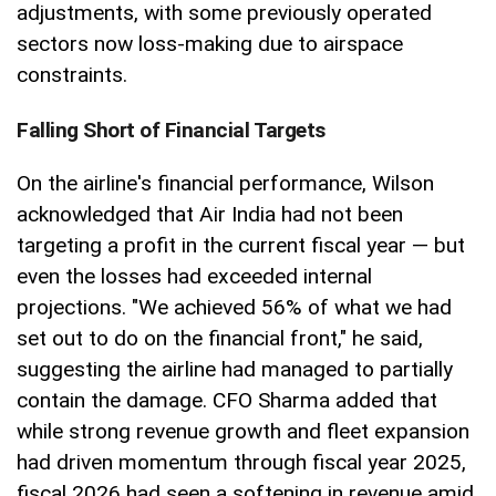
adjustments, with some previously operated
sectors now loss-making due to airspace
constraints.
Falling Short of Financial Targets
On the airline's financial performance, Wilson
acknowledged that Air India had not been
targeting a profit in the current fiscal year — but
even the losses had exceeded internal
projections. "We achieved 56% of what we had
set out to do on the financial front," he said,
suggesting the airline had managed to partially
contain the damage. CFO Sharma added that
while strong revenue growth and fleet expansion
had driven momentum through fiscal year 2025,
fiscal 2026 had seen a softening in revenue amid