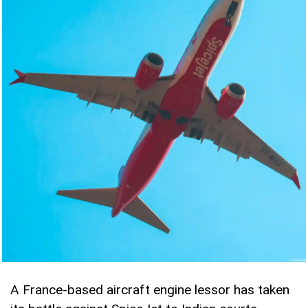
A France-based aircraft engine lessor has taken