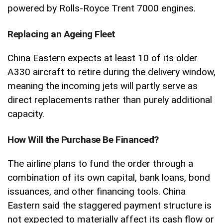
powered by Rolls-Royce Trent 7000 engines.
Replacing an Ageing Fleet
China Eastern expects at least 10 of its older
A330 aircraft to retire during the delivery window,
meaning the incoming jets will partly serve as
direct replacements rather than purely additional
capacity.
How Will the Purchase Be Financed?
The airline plans to fund the order through a
combination of its own capital, bank loans, bond
issuances, and other financing tools. China
Eastern said the staggered payment structure is
not expected to materially affect its cash flow or