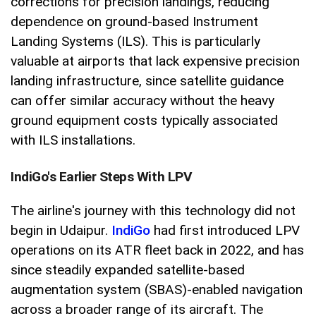
corrections for precision landings, reducing
dependence on ground-based Instrument
Landing Systems (ILS). This is particularly
valuable at airports that lack expensive precision
landing infrastructure, since satellite guidance
can offer similar accuracy without the heavy
ground equipment costs typically associated
with ILS installations.
IndiGo's Earlier Steps With LPV
The airline's journey with this technology did not
begin in Udaipur.
IndiGo
had first introduced LPV
operations on its ATR fleet back in 2022, and has
since steadily expanded satellite-based
augmentation system (SBAS)-enabled navigation
across a broader range of its aircraft. The