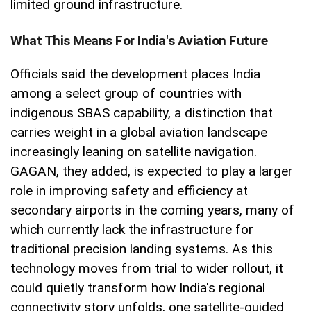
limited ground infrastructure.
What This Means For India's Aviation Future
Officials said the development places India
among a select group of countries with
indigenous SBAS capability, a distinction that
carries weight in a global aviation landscape
increasingly leaning on satellite navigation.
GAGAN, they added, is expected to play a larger
role in improving safety and efficiency at
secondary airports in the coming years, many of
which currently lack the infrastructure for
traditional precision landing systems. As this
technology moves from trial to wider rollout, it
could quietly transform how India's regional
connectivity story unfolds, one satellite-guided