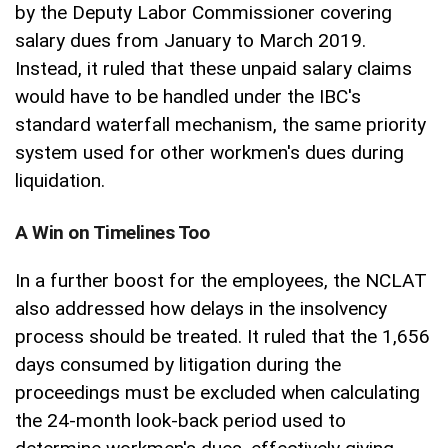
by the Deputy Labor Commissioner covering
salary dues from January to March 2019.
Instead, it ruled that these unpaid salary claims
would have to be handled under the IBC's
standard waterfall mechanism, the same priority
system used for other workmen's dues during
liquidation.
A Win on Timelines Too
In a further boost for the employees, the NCLAT
also addressed how delays in the insolvency
process should be treated. It ruled that the 1,656
days consumed by litigation during the
proceedings must be excluded when calculating
the 24-month look-back period used to