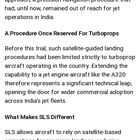
had, until now, remained out of reach for jet
operations in India.
A Procedure Once Reserved For Turboprops
Before this trial, such satellite-guided landing
procedures had been limited strictly to turboprop
aircraft operating in the country. Extending the
capability to a jet engine aircraft like the A320
therefore represents a significant technical leap,
opening the door for wider commercial adoption
across India's jet fleets.
What Makes SLS Different
SLS allows aircraft to rely on satellite-based