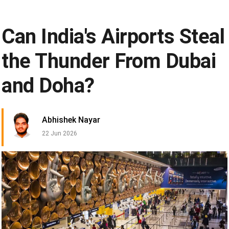
Can India's Airports Steal
the Thunder From Dubai
and Doha?
Abhishek Nayar
22 Jun 2026