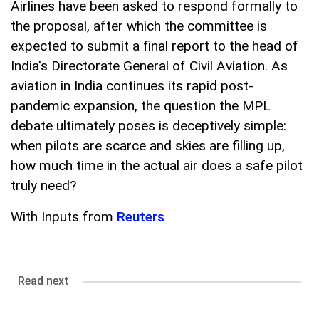
Airlines have been asked to respond formally to
the proposal, after which the committee is
expected to submit a final report to the head of
India's Directorate General of Civil Aviation. As
aviation in India continues its rapid post-
pandemic expansion, the question the MPL
debate ultimately poses is deceptively simple:
when pilots are scarce and skies are filling up,
how much time in the actual air does a safe pilot
truly need?
With Inputs from
Reuters
Read next