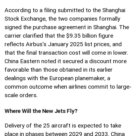
According to a filing submitted to the Shanghai
Stock Exchange, the two companies formally
signed the purchase agreement in Shanghai. The
carrier clarified that the $9.35 billion figure
reflects Airbus's January 2025 list prices, and
that the final transaction cost will come in lower.
China Eastern noted it secured a discount more
favorable than those obtained in its earlier
dealings with the European planemaker, a
common outcome when airlines commit to large-
scale orders.
Where Will the New Jets Fly?
Delivery of the 25 aircraft is expected to take
place in phases between 2029 and 2033. China