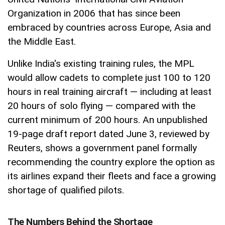
Organization in 2006 that has since been
embraced by countries across Europe, Asia and
the Middle East.
Unlike India's existing training rules, the MPL
would allow cadets to complete just 100 to 120
hours in real training aircraft — including at least
20 hours of solo flying — compared with the
current minimum of 200 hours. An unpublished
19-page draft report dated June 3, reviewed by
Reuters, shows a government panel formally
recommending the country explore the option as
its airlines expand their fleets and face a growing
shortage of qualified pilots.
The Numbers Behind the Shortage