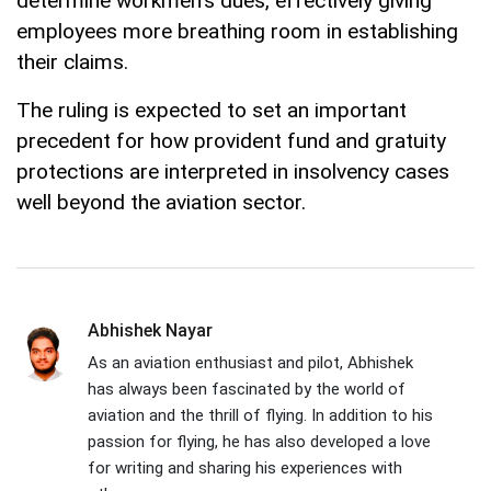
determine workmen's dues, effectively giving
employees more breathing room in establishing
their claims.
The ruling is expected to set an important
precedent for how provident fund and gratuity
protections are interpreted in insolvency cases
well beyond the aviation sector.
Abhishek Nayar
As an aviation enthusiast and pilot, Abhishek
has always been fascinated by the world of
aviation and the thrill of flying. In addition to his
passion for flying, he has also developed a love
for writing and sharing his experiences with