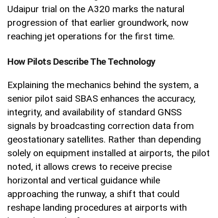
Udaipur trial on the A320 marks the natural
progression of that earlier groundwork, now
reaching jet operations for the first time.
How Pilots Describe The Technology
Explaining the mechanics behind the system, a
senior pilot said SBAS enhances the accuracy,
integrity, and availability of standard GNSS
signals by broadcasting correction data from
geostationary satellites. Rather than depending
solely on equipment installed at airports, the pilot
noted, it allows crews to receive precise
horizontal and vertical guidance while
approaching the runway, a shift that could
reshape landing procedures at airports with