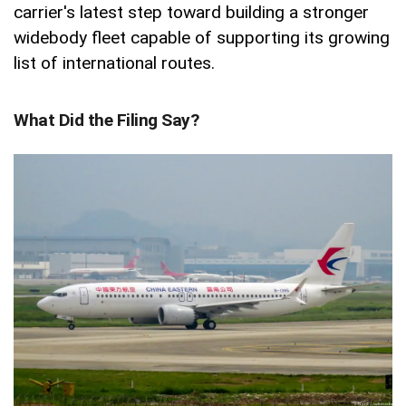
carrier's latest step toward building a stronger
widebody fleet capable of supporting its growing
list of international routes.
What Did the Filing Say?