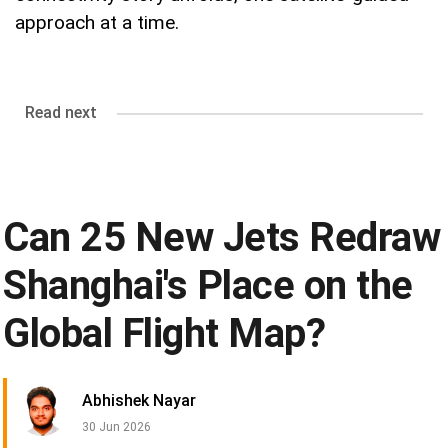
approach at a time.
Read next
Can 25 New Jets Redraw
Shanghai's Place on the
Global Flight Map?
Abhishek Nayar
30 Jun 2026