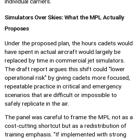
individual carriers.
Simulators Over Skies: What the MPL Actually
Proposes
Under the proposed plan, the hours cadets would
have spent in actual aircraft would largely be
replaced by time in commercial jet simulators.
The draft report argues this shift could "lower
operational risk" by giving cadets more focused,
repeatable practice in critical and emergency
scenarios that are difficult or impossible to
safely replicate in the air.
The panel was careful to frame the MPL not as a
cost-cutting shortcut but as a redistribution of
training emphasis. "If implemented with strong