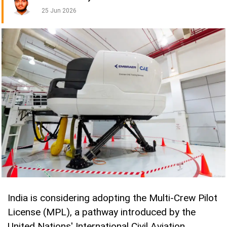
25 Jun 2026
India is considering adopting the Multi-Crew Pilot
License (MPL), a pathway introduced by the
United Nations' International Civil Aviation