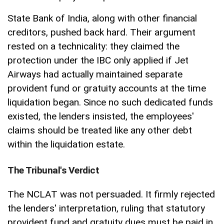
State Bank of India, along with other financial
creditors, pushed back hard. Their argument
rested on a technicality: they claimed the
protection under the IBC only applied if Jet
Airways had actually maintained separate
provident fund or gratuity accounts at the time
liquidation began. Since no such dedicated funds
existed, the lenders insisted, the employees'
claims should be treated like any other debt
within the liquidation estate.
The Tribunal's Verdict
The NCLAT was not persuaded. It firmly rejected
the lenders' interpretation, ruling that statutory
provident fund and gratuity dues must be paid in