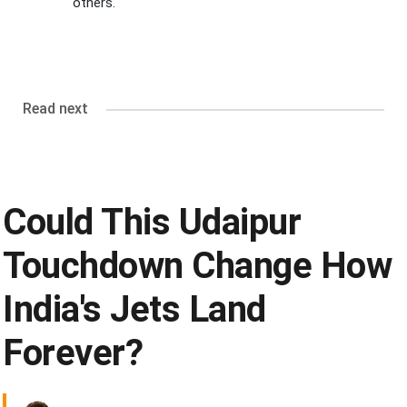
others.
Read next
Could This Udaipur
Touchdown Change How
India's Jets Land
Forever?