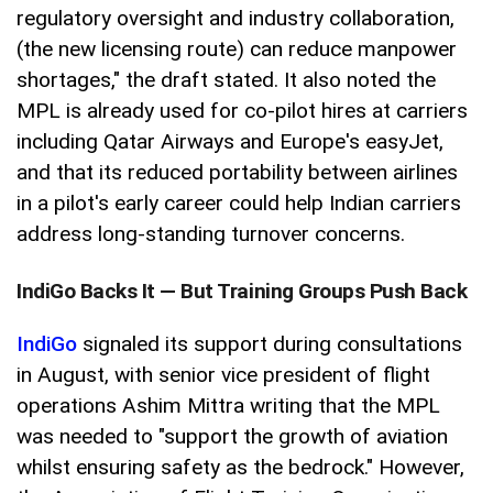
regulatory oversight and industry collaboration,
(the new licensing route) can reduce manpower
shortages," the draft stated. It also noted the
MPL is already used for co-pilot hires at carriers
including Qatar Airways and Europe's easyJet,
and that its reduced portability between airlines
in a pilot's early career could help Indian carriers
address long-standing turnover concerns.
IndiGo Backs It — But Training Groups Push Back
IndiGo
signaled its support during consultations
in August, with senior vice president of flight
operations Ashim Mittra writing that the MPL
was needed to "support the growth of aviation
whilst ensuring safety as the bedrock." However,