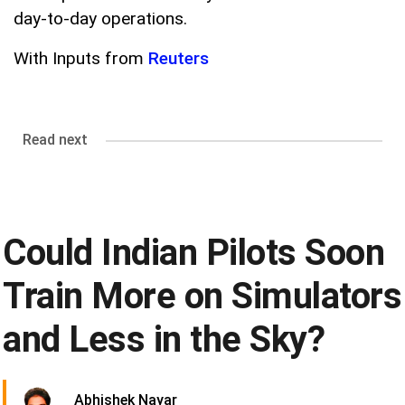
day-to-day operations.
With Inputs from
Reuters
Read next
Could Indian Pilots Soon
Train More on Simulators
and Less in the Sky?
Abhishek Nayar