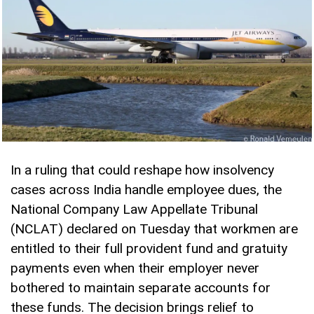
In a ruling that could reshape how insolvency
cases across India handle employee dues, the
National Company Law Appellate Tribunal
(NCLAT) declared on Tuesday that workmen are
entitled to their full provident fund and gratuity
payments even when their employer never
bothered to maintain separate accounts for
these funds. The decision brings relief to