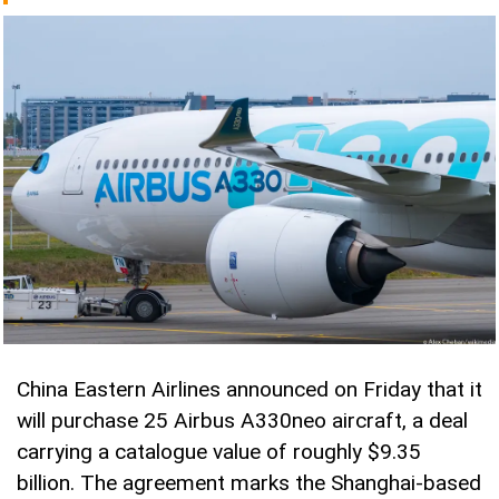
China Eastern Airlines announced on Friday that it
will purchase 25 Airbus A330neo aircraft, a deal
carrying a catalogue value of roughly $9.35
billion. The agreement marks the Shanghai-based