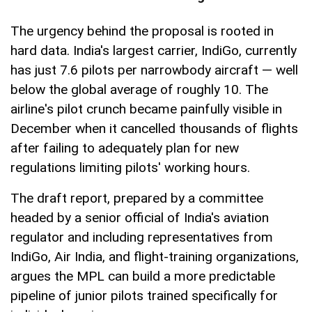
The urgency behind the proposal is rooted in
hard data. India's largest carrier, IndiGo, currently
has just 7.6 pilots per narrowbody aircraft — well
below the global average of roughly 10. The
airline's pilot crunch became painfully visible in
December when it cancelled thousands of flights
after failing to adequately plan for new
regulations limiting pilots' working hours.
The draft report, prepared by a committee
headed by a senior official of India's aviation
regulator and including representatives from
IndiGo, Air India, and flight-training organizations,
argues the MPL can build a more predictable
pipeline of junior pilots trained specifically for