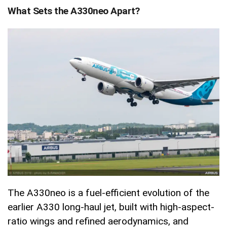
What Sets the A330neo Apart?
The A330neo is a fuel-efficient evolution of the
earlier A330 long-haul jet, built with high-aspect-
ratio wings and refined aerodynamics, and