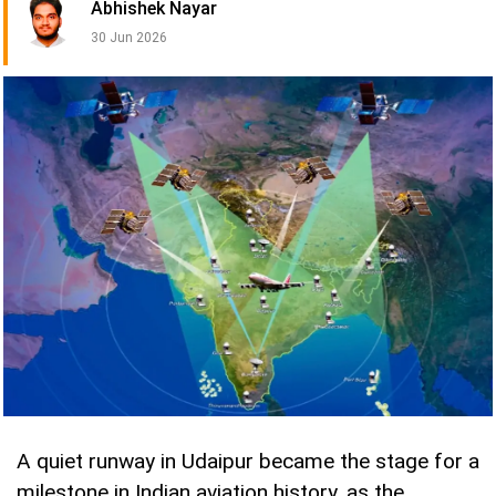
Abhishek Nayar
30 Jun 2026
A quiet runway in Udaipur became the stage for a
milestone in Indian aviation history, as the