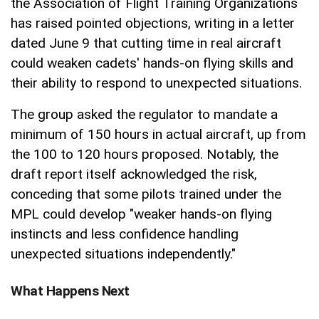
the Association of Flight Training Organizations
has raised pointed objections, writing in a letter
dated June 9 that cutting time in real aircraft
could weaken cadets' hands-on flying skills and
their ability to respond to unexpected situations.
The group asked the regulator to mandate a
minimum of 150 hours in actual aircraft, up from
the 100 to 120 hours proposed. Notably, the
draft report itself acknowledged the risk,
conceding that some pilots trained under the
MPL could develop "weaker hands-on flying
instincts and less confidence handling
unexpected situations independently."
What Happens Next