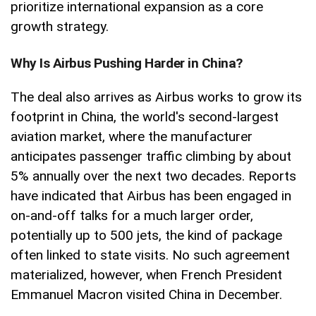
prioritize international expansion as a core
growth strategy.
Why Is Airbus Pushing Harder in China?
The deal also arrives as Airbus works to grow its
footprint in China, the world's second-largest
aviation market, where the manufacturer
anticipates passenger traffic climbing by about
5% annually over the next two decades. Reports
have indicated that Airbus has been engaged in
on-and-off talks for a much larger order,
potentially up to 500 jets, the kind of package
often linked to state visits. No such agreement
materialized, however, when French President
Emmanuel Macron visited China in December.