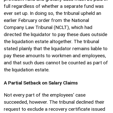
full regardless of whether a separate fund was
ever set up. In doing so, the tribunal upheld an
earlier February order from the National
Company Law Tribunal (NCLT), which had
directed the liquidator to pay these dues outside
the liquidation estate altogether. The tribunal
stated plainly that the liquidator remains liable to
pay these amounts to workmen and employees,
and that such dues cannot be counted as part of
the liquidation estate.
A Partial Setback on Salary Claims
Not every part of the employees' case
succeeded, however. The tribunal declined their
request to exclude a recovery certificate issued