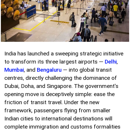
India has launched a sweeping strategic initiative
to transform its three largest airports —
Delhi
,
Mumbai
, and
Bengaluru
— into global transit
centres, directly challenging the dominance of
Dubai, Doha, and Singapore. The government's
opening move is deceptively simple: ease the
friction of transit travel. Under the new
framework, passengers flying from smaller
Indian cities to international destinations will
complete immigration and customs formalities