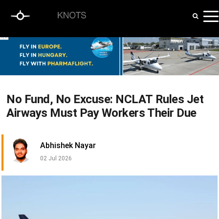
No Fund, No Excuse: NCLAT Rules Jet
Airways Must Pay Workers Their Due
Abhishek Nayar
02 Jul 2026