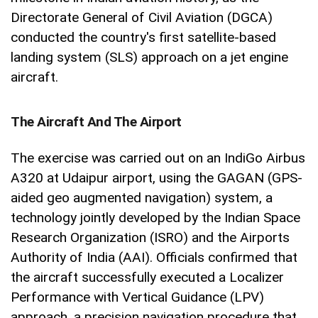
Directorate General of Civil Aviation (DGCA)
conducted the country's first satellite-based
landing system (SLS) approach on a jet engine
aircraft.
The Aircraft And The Airport
The exercise was carried out on an IndiGo Airbus
A320 at Udaipur airport, using the GAGAN (GPS-
aided geo augmented navigation) system, a
technology jointly developed by the Indian Space
Research Organization (ISRO) and the Airports
Authority of India (AAI). Officials confirmed that
the aircraft successfully executed a Localizer
Performance with Vertical Guidance (LPV)
approach, a precision navigation procedure that