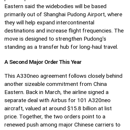
Eastern said the widebodies will be based
primarily out of Shanghai Pudong Airport, where
they will help expand intercontinental
destinations and increase flight frequencies. The
move is designed to strengthen Pudong's
standing as a transfer hub for long-haul travel.
A Second Major Order This Year
This A330neo agreement follows closely behind
another sizeable commitment from China
Eastern. Back in March, the airline signed a
separate deal with Airbus for 101 A320neo
aircraft, valued at around $15.8 billion at list
price. Together, the two orders point to a
renewed push among major Chinese carriers to