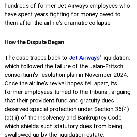
hundreds of former Jet Airways employees who
have spent years fighting for money owed to
them after the airline's dramatic collapse.
How the Dispute Began
The case traces back to
Jet Airways
' liquidation,
which followed the failure of the Jalan-Fritsch
consortium's resolution plan in November 2024.
Once the airline's revival hopes fell apart, its
former employees turned to the tribunal, arguing
that their provident fund and gratuity dues
deserved special protection under Section 36(4)
(a)(iii) of the Insolvency and Bankruptcy Code,
which shields such statutory dues from being
swallowed up by the liquidation estate.